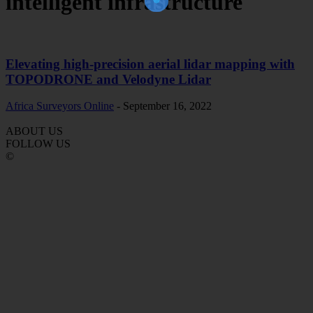
intelligent infrastructure
Elevating high-precision aerial lidar mapping with
TOPODRONE and Velodyne Lidar
Africa Surveyors Online
-
September 16, 2022
ABOUT US
FOLLOW US
©