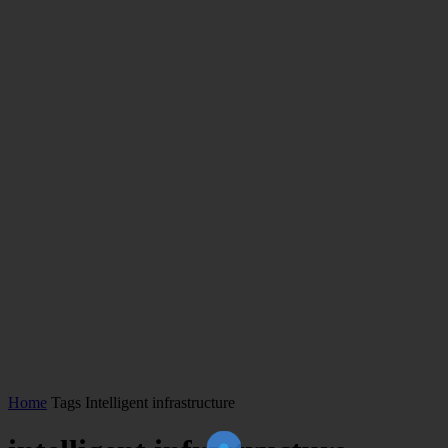
Home
Tags
Intelligent infrastructure