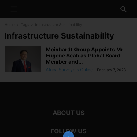
Home
Tags
Infrastructure Sustainability
Infrastructure Sustainability
Meinhardt Group Appoints Mr
Eugene Seah as Global Board
Member and...
Africa Surveyors Online
-
February 7, 2023
ABOUT US
FOLLOW US