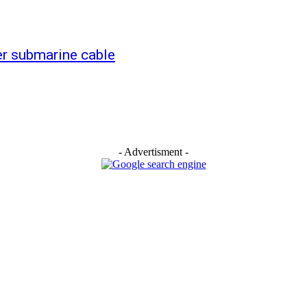
er submarine cable
- Advertisment -