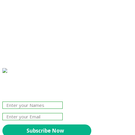
Join Our Newsletter!
The essential resource for professional
Surveyors. Stay informed, stay connected.
Subscribe Now