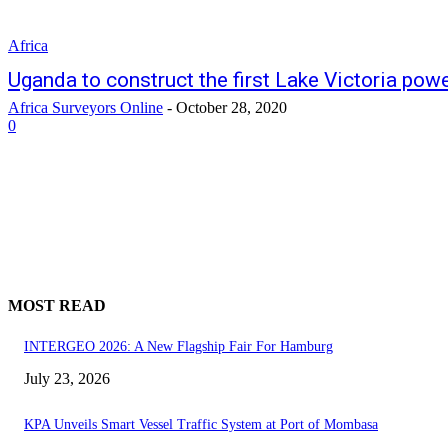
Africa
Uganda to construct the first Lake Victoria pow
Africa Surveyors Online
-
October 28, 2020
0
MOST READ
INTERGEO 2026: A New Flagship Fair For Hamburg
July 23, 2026
KPA Unveils Smart Vessel Traffic System at Port of Mombasa