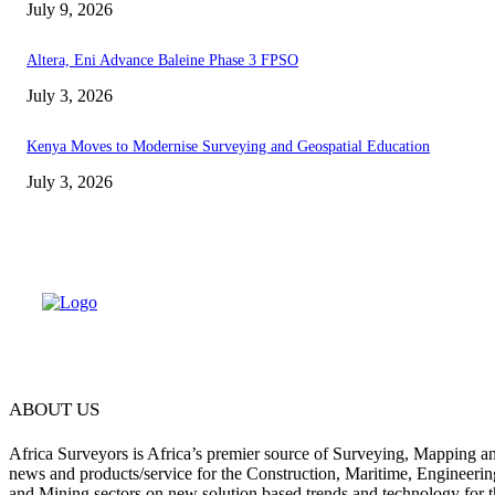
July 9, 2026
Altera, Eni Advance Baleine Phase 3 FPSO
July 3, 2026
Kenya Moves to Modernise Surveying and Geospatial Education
July 3, 2026
ABOUT US
Africa Surveyors is Africa’s premier source of Surveying, Mapping a
news and products/service for the Construction, Maritime, Engineering
and Mining sectors on new solution based trends and technology for t