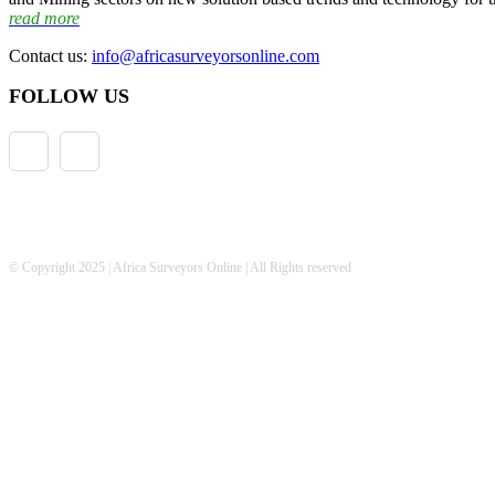
read more
Contact us:
info@africasurveyorsonline.com
FOLLOW US
© Copyright 2025 | Africa Surveyors Online | All Rights reserved