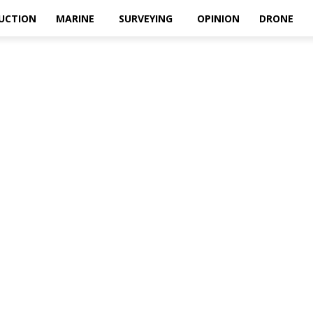
UCTION
MARINE
SURVEYING
OPINION
DRONE