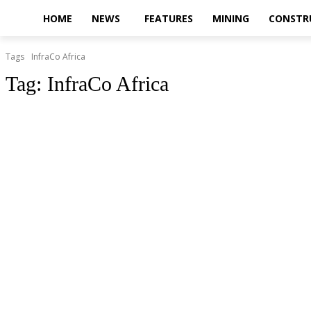
HOME
NEWS
FEATURES
MINING
CONSTR
Tags
InfraCo Africa
Tag:
InfraCo Africa