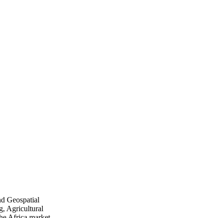
nd Geospatial
, Agricultural
he Africa market.