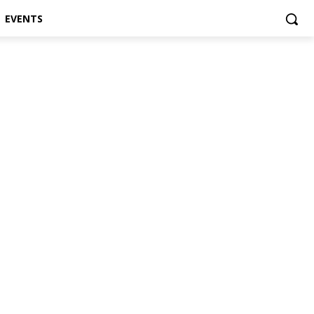
EVENTS