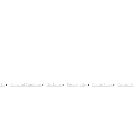
h Us
Terms and Conditions
Disclaimer
Privacy policy
Cookie Policy
Contact Us