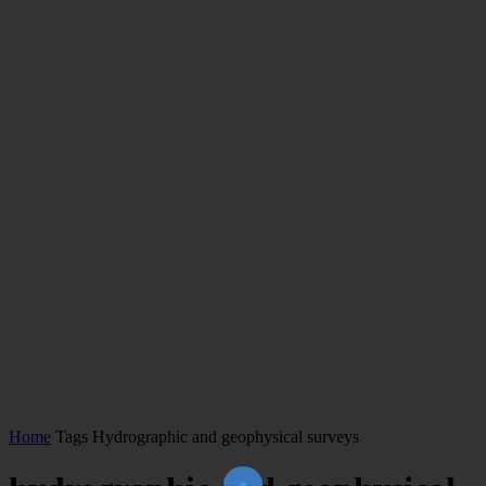
Home
Tags
Hydrographic and geophysical surveys