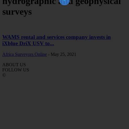
hydrographic and geophysical
surveys
WAMS rental and services company invests in
iXblue DriX USV to...
Africa Surveyors Online
-
May 25, 2021
ABOUT US
FOLLOW US
©