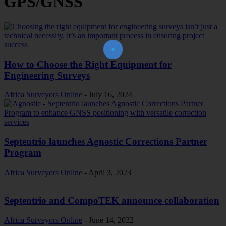
GPS/GNSS
How to Choose the Right Equipment for
Engineering Surveys
Africa Surveyors Online
-
July 16, 2024
Sep​​​​​tentrio launches Agnostic Corrections Partner
Program
Africa Surveyors Online
-
April 3, 2023
Septentrio and CompoTEK announce collaboration
Africa Surveyors Online
-
June 14, 2022