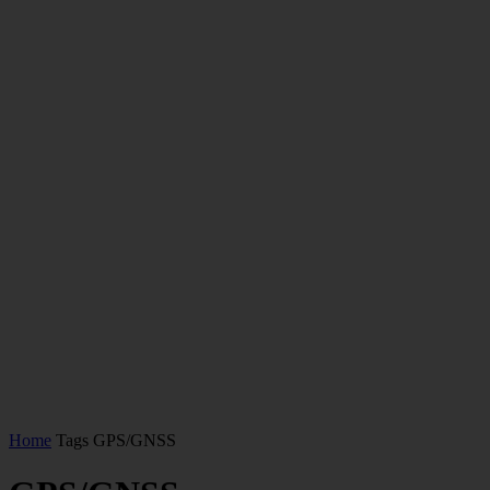
Home
Tags
GPS/GNSS