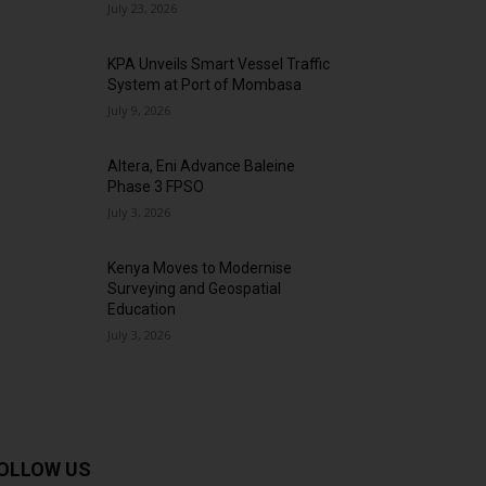
July 23, 2026
KPA Unveils Smart Vessel Traffic
System at Port of Mombasa
July 9, 2026
Altera, Eni Advance Baleine
Phase 3 FPSO
July 3, 2026
Kenya Moves to Modernise
Surveying and Geospatial
Education
July 3, 2026
OLLOW US