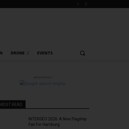
ON
DRONE
EVENTS
- Advertisment -
MOST READ
INTERGEO 2026: A New Flagship
Fair For Hamburg