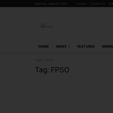
Saturday, August 8, 2026
Forums
Contact Us
Su
HOME
NEWS
FEATURES
MINI
Tags
FPSO
Tag:
FPSO