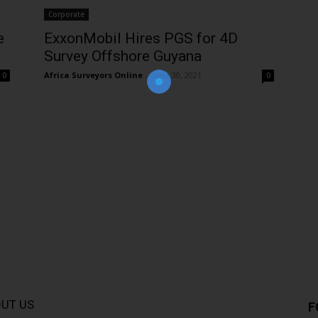
Corporate
e
ExxonMobil Hires PGS for 4D
Join Our Newsletter!
Survey Offshore Guyana
The essential resource for professional
Surveyors. Stay informed, stay connected.
Africa Surveyors Online
-
June 30, 2021
0
0
UT US
F