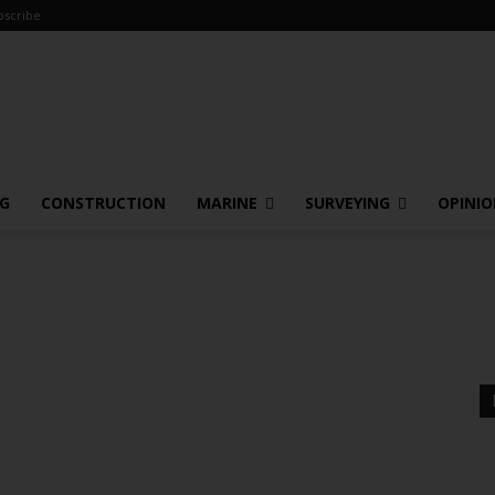
bscribe
NG
CONSTRUCTION
MARINE
SURVEYING
OPINI