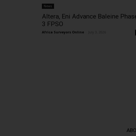
News
Altera, Eni Advance Baleine Phas
3 FPSO
Africa Surveyors Online
-
July 3, 2026
ABO