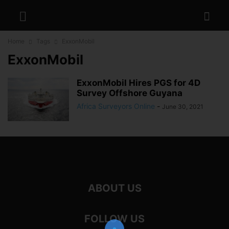
Home
Tags
ExxonMobil
ExxonMobil
ExxonMobil Hires PGS for 4D
Survey Offshore Guyana
Africa Surveyors Online
-
June 30, 2021
ABOUT US
FOLLOW US