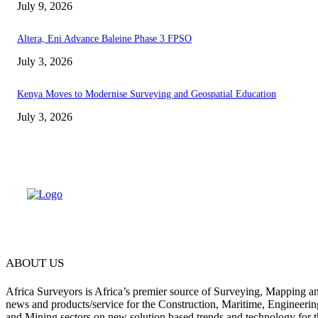
July 9, 2026
Altera, Eni Advance Baleine Phase 3 FPSO
July 3, 2026
Kenya Moves to Modernise Surveying and Geospatial Education
July 3, 2026
ABOUT US
Africa Surveyors is Africa’s premier source of Surveying, Mapping a
news and products/service for the Construction, Maritime, Engineering
and Mining sectors on new solution based trends and technology for t