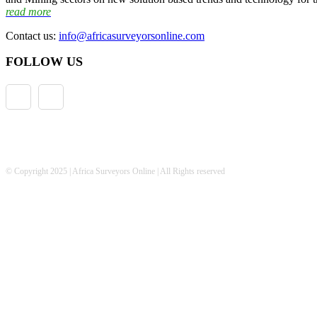
read more
Contact us:
info@africasurveyorsonline.com
FOLLOW US
© Copyright 2025 | Africa Surveyors Online | All Rights reserved