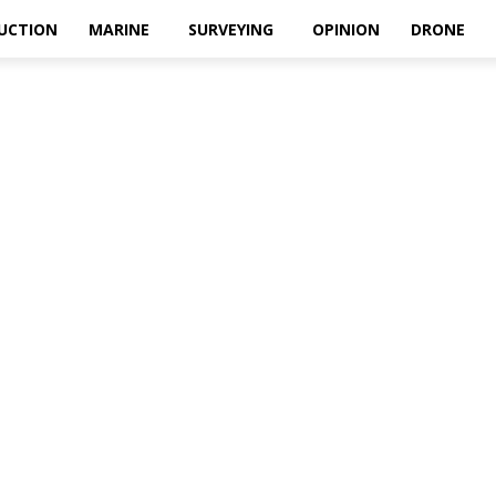
UCTION
MARINE
SURVEYING
OPINION
DRONE