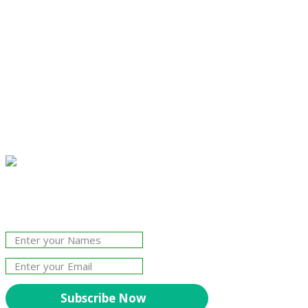
Join Our Newsletter!
The essential resource for professional
Surveyors. Stay informed, stay connected.
Subscribe Now