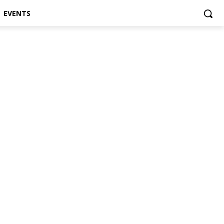
EVENTS