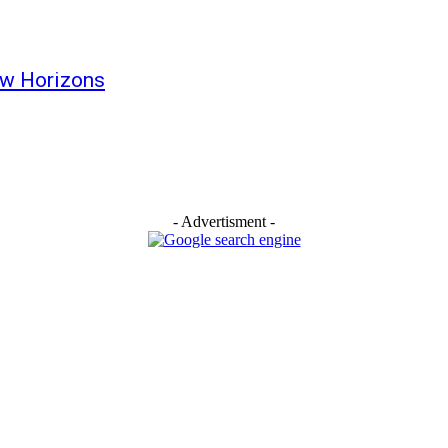
ew Horizons
- Advertisment -