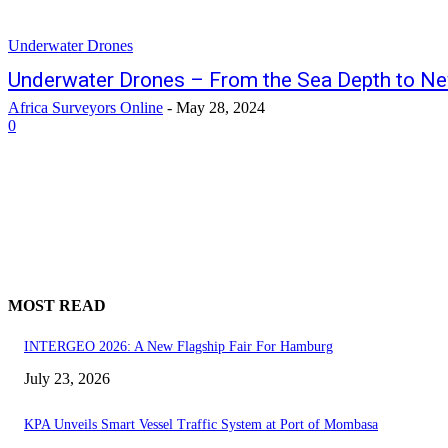
Underwater Drones
Underwater Drones – From the Sea Depth to N
Africa Surveyors Online
-
May 28, 2024
0
MOST READ
INTERGEO 2026: A New Flagship Fair For Hamburg
July 23, 2026
KPA Unveils Smart Vessel Traffic System at Port of Mombasa