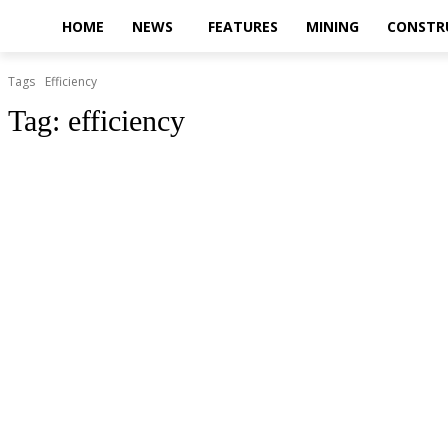
HOME
NEWS
FEATURES
MINING
CONSTR
Tags
Efficiency
Tag:
efficiency