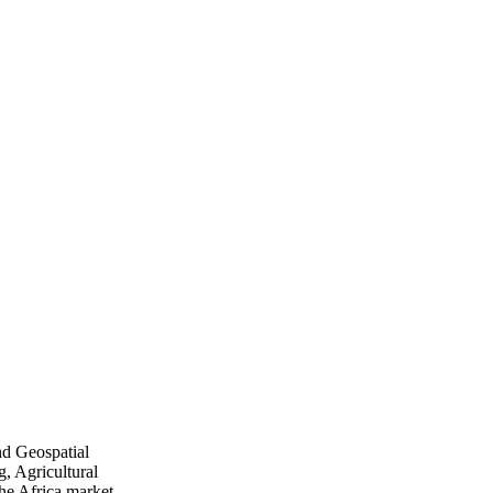
nd Geospatial
, Agricultural
he Africa market.