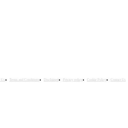
h Us
Terms and Conditions
Disclaimer
Privacy policy
Cookie Policy
Contact Us