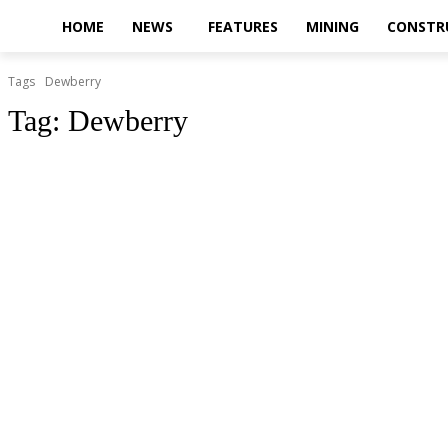
HOME
NEWS
FEATURES
MINING
CONSTR
Tags
Dewberry
Tag:
Dewberry