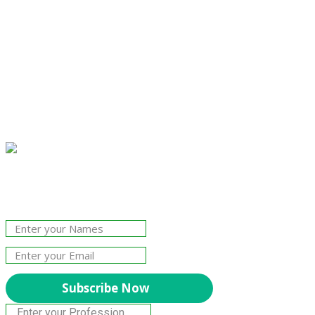
Join Our Newsletter!
The essential resource for professional
Surveyors. Stay informed, stay connected.
Subscribe Now