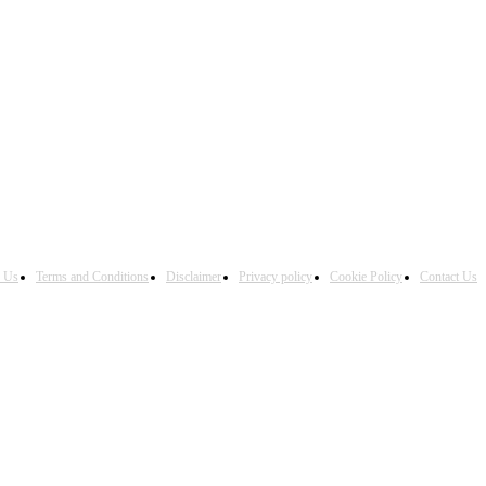
h Us
Terms and Conditions
Disclaimer
Privacy policy
Cookie Policy
Contact Us