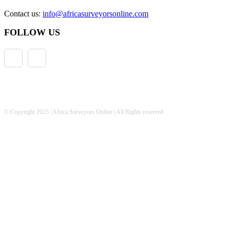
Contact us:
info@africasurveyorsonline.com
FOLLOW US
© Copyright 2025 | Africa Surveyors Online | All Rights reserved