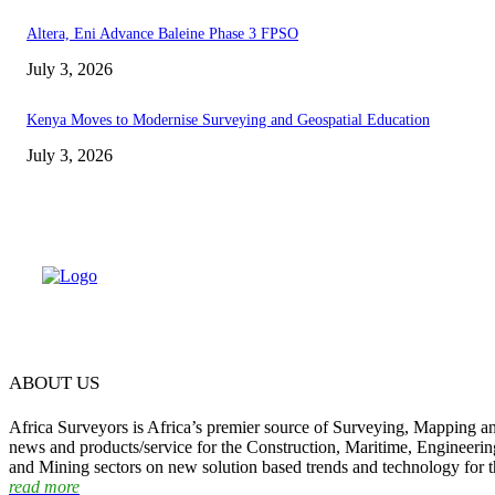
Altera, Eni Advance Baleine Phase 3 FPSO
July 3, 2026
Kenya Moves to Modernise Surveying and Geospatial Education
July 3, 2026
ABOUT US
Africa Surveyors is Africa’s premier source of Surveying, Mapping a
news and products/service for the Construction, Maritime, Engineering
and Mining sectors on new solution based trends and technology for t
read more