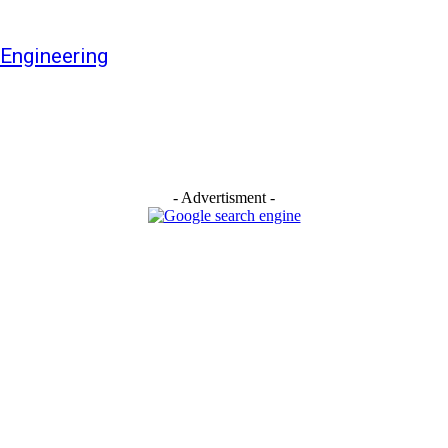
Engineering
- Advertisment -