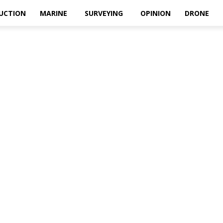
UCTION
MARINE
SURVEYING
OPINION
DRONE