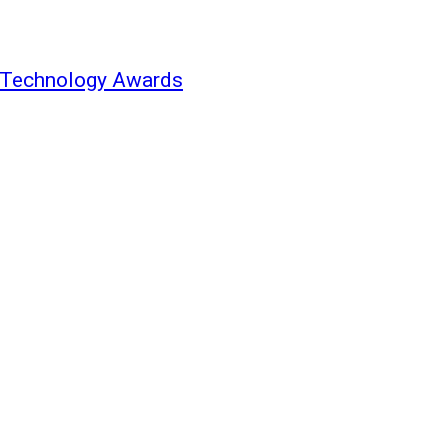
d Technology Awards