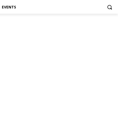
EVENTS