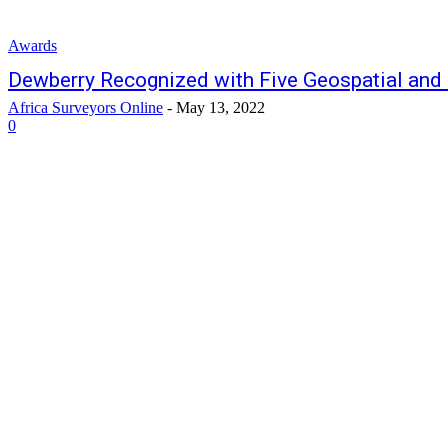
Awards
Dewberry Recognized with Five Geospatial an
Africa Surveyors Online
-
May 13, 2022
0