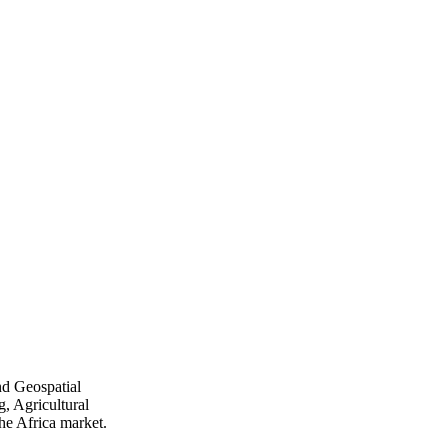
nd Geospatial
, Agricultural
he Africa market.