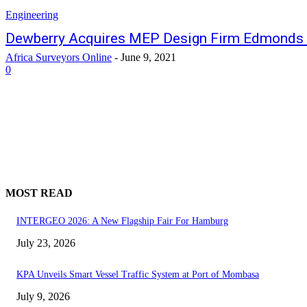
Engineering
Dewberry Acquires MEP Design Firm Edmonds 
Africa Surveyors Online
-
June 9, 2021
0
MOST READ
INTERGEO 2026: A New Flagship Fair For Hamburg
July 23, 2026
KPA Unveils Smart Vessel Traffic System at Port of Mombasa
July 9, 2026