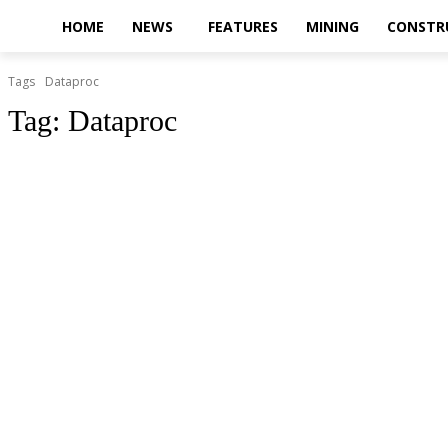
HOME
NEWS
FEATURES
MINING
CONSTR
Tags
Dataproc
Tag:
Dataproc