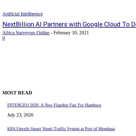
Artificial Intelligence
NextBillion AI Partners with Google Cloud To D
Africa Surveyors Online
-
February 10, 2021
0
MOST READ
INTERGEO 2026: A New Flagship Fair For Hamburg
July 23, 2026
KPA Unveils Smart Vessel Traffic System at Port of Mombasa