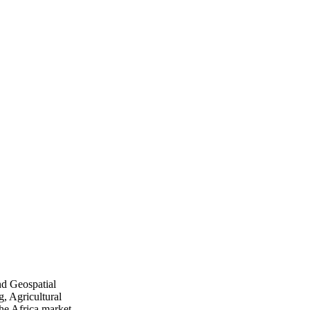
nd Geospatial
, Agricultural
he Africa market.