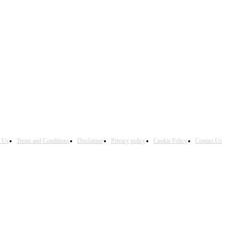
h Us
Terms and Conditions
Disclaimer
Privacy policy
Cookie Policy
Contact Us