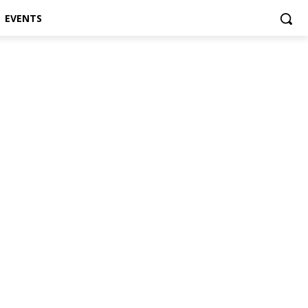
EVENTS