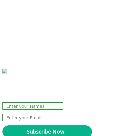
Join Our Newsletter!
The essential resource for professional
Surveyors. Stay informed, stay connected.
Subscribe Now