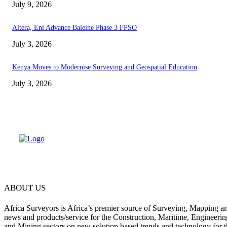
July 9, 2026
Altera, Eni Advance Baleine Phase 3 FPSO
July 3, 2026
Kenya Moves to Modernise Surveying and Geospatial Education
July 3, 2026
ABOUT US
Africa Surveyors is Africa’s premier source of Surveying, Mapping a
news and products/service for the Construction, Maritime, Engineering
and Mining sectors on new solution based trends and technology for t