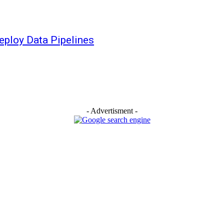
eploy Data Pipelines
- Advertisment -