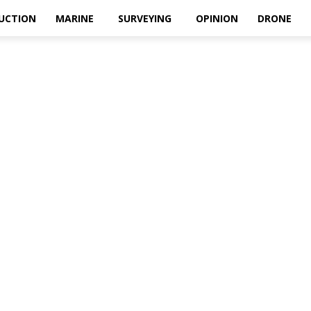
UCTION
MARINE
SURVEYING
OPINION
DRONE