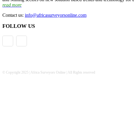
read more
Contact us:
info@africasurveyorsonline.com
FOLLOW US
© Copyright 2025 | Africa Surveyors Online | All Rights reserved