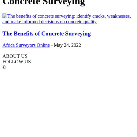
Concrete Surveying
The Benefits of Concrete Surveying
Africa Surveyors Online
-
May 24, 2022
ABOUT US
FOLLOW US
©