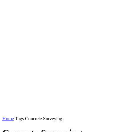
Home
Tags
Concrete Surveying