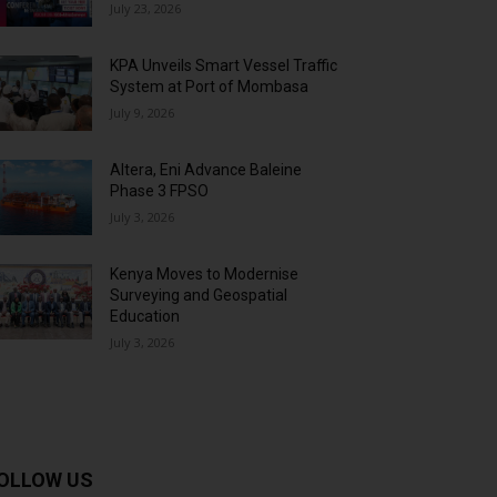
July 23, 2026
KPA Unveils Smart Vessel Traffic
System at Port of Mombasa
July 9, 2026
Altera, Eni Advance Baleine
Phase 3 FPSO
July 3, 2026
Kenya Moves to Modernise
Surveying and Geospatial
Education
July 3, 2026
OLLOW US