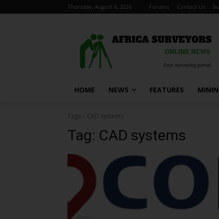
Thursday, August 6, 2026
Forums
Contact Us
Su
HOME
NEWS
FEATURES
MINI
Tags
CAD systems
Tag:
CAD systems