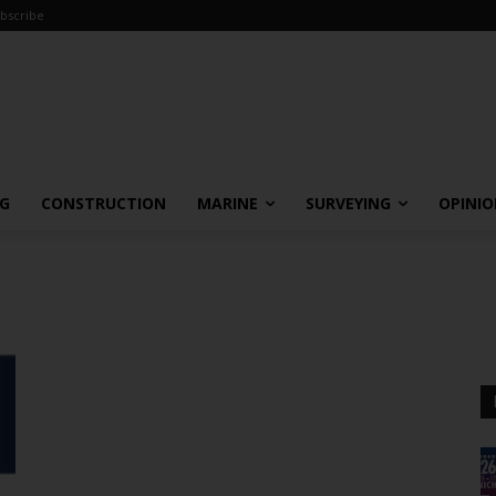
bscribe
NG
CONSTRUCTION
MARINE
SURVEYING
OPINI