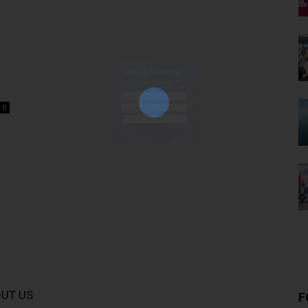
Join Our Newsletter!
The essential resource for professional
Surveyors. Stay informed, stay connected.
0
Subscribe Now
UT US
F