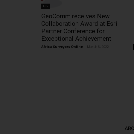
GIS
GeoComm receives New
Collaboration Award at Esri
Partner Conference for
Exceptional Achievement
Africa Surveyors Online
-
March 8, 2022
ABO