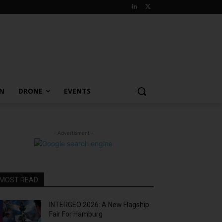
ON
DRONE
EVENTS
- Advertisment -
MOST READ
INTERGEO 2026: A New Flagship
Fair For Hamburg