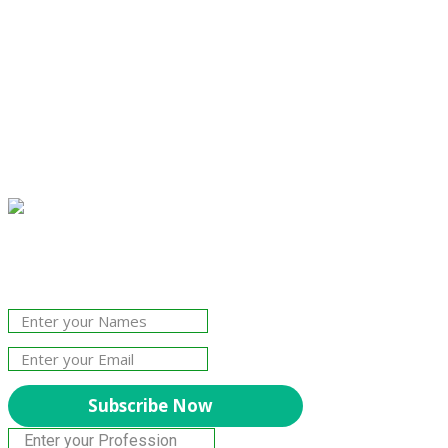
Join Our Newsletter!
The essential resource for professional
Surveyors. Stay informed, stay connected.
Subscribe Now