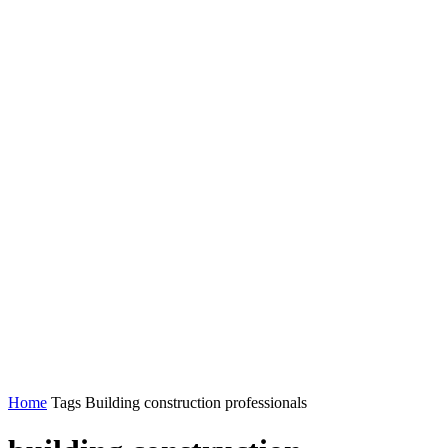
Home
Tags
Building construction professionals