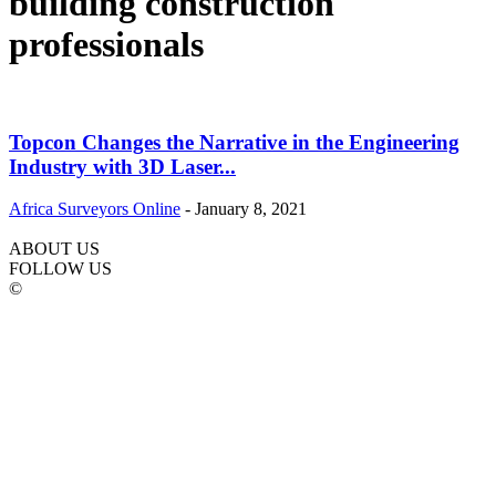
building construction
professionals
Topcon Changes the Narrative in the Engineering
Industry with 3D Laser...
Africa Surveyors Online
-
January 8, 2021
ABOUT US
FOLLOW US
©