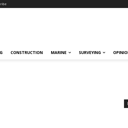
ribe
NG
CONSTRUCTION
MARINE
SURVEYING
OPINI