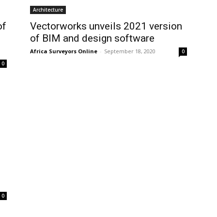
Architecture
of
Vectorworks unveils 2021 version
of BIM and design software
Africa Surveyors Online
-
September 18, 2020
0
0
0