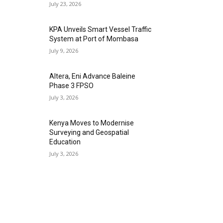
July 23, 2026
KPA Unveils Smart Vessel Traffic
System at Port of Mombasa
July 9, 2026
Altera, Eni Advance Baleine
Phase 3 FPSO
July 3, 2026
Kenya Moves to Modernise
Surveying and Geospatial
Education
July 3, 2026