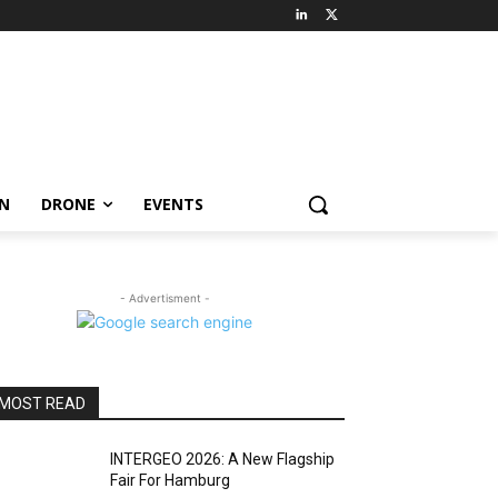
ON
DRONE
EVENTS
- Advertisment -
MOST READ
INTERGEO 2026: A New Flagship
Fair For Hamburg