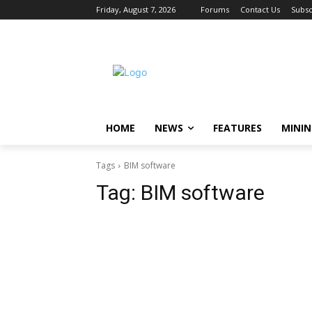
Friday, August 7, 2026
Forums
Contact Us
Subsc
HOME
NEWS
FEATURES
MINI
Tags
BIM software
Tag:
BIM software