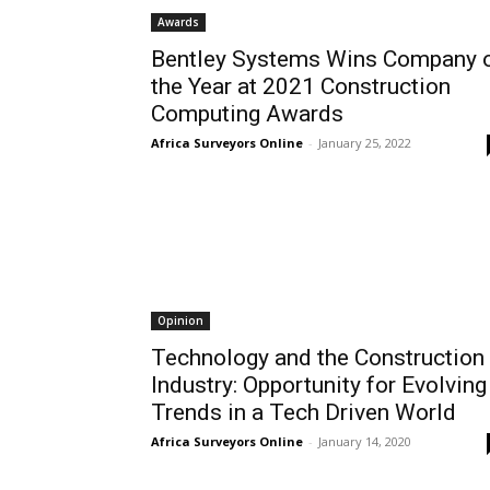
Awards
Bentley Systems Wins Company 
the Year at 2021 Construction
Computing Awards
Africa Surveyors Online
-
January 25, 2022
Opinion
Technology and the Construction
Industry: Opportunity for Evolving
Trends in a Tech Driven World
Africa Surveyors Online
-
January 14, 2020