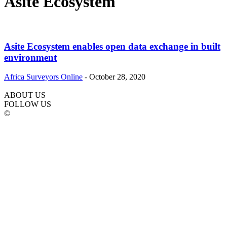
Asite Ecosystem
Asite Ecosystem enables open data exchange in built
environment
Africa Surveyors Online
-
October 28, 2020
ABOUT US
FOLLOW US
©