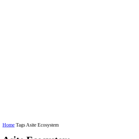
Home
Tags
Asite Ecosystem