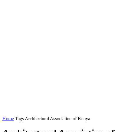
Home
Tags
Architectural Association of Kenya