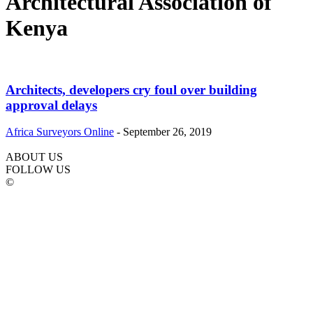
Architectural Association of
Kenya
Architects, developers cry foul over building
approval delays
Africa Surveyors Online
-
September 26, 2019
ABOUT US
FOLLOW US
©