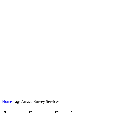
Home
Tags
Amaza Survey Services