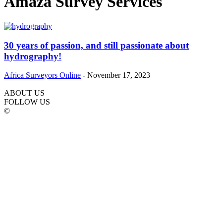
Amaza Survey Services
30 years of passion, and still passionate about
hydrography!
Africa Surveyors Online
-
November 17, 2023
ABOUT US
FOLLOW US
©