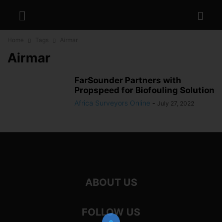
Home
Tags
Airmar
Airmar
FarSounder Partners with
Propspeed for Biofouling Solution
Africa Surveyors Online
-
July 27, 2022
ABOUT US
FOLLOW US