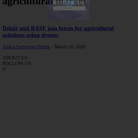
agricultural market
Subscribe Now
Delair and BASF join forces for agricultural
solutions using drones
Africa Surveyors Online
-
March 18, 2020
ABOUT US
FOLLOW US
©