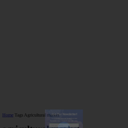
Join Our Newsletter!
Home
Tags
Agricultural market
The essential resource for professional
Surveyors. Stay informed, stay connected.