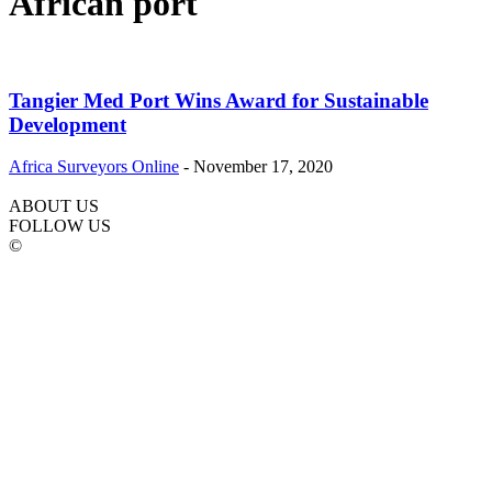
African port
Tangier Med Port Wins Award for Sustainable
Development
Africa Surveyors Online
-
November 17, 2020
ABOUT US
FOLLOW US
©