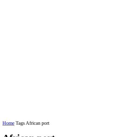
Home
Tags
African port