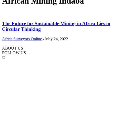
African Mining Indaba
The Future for Sustainable Mining in Africa Lies in
Circular Thinking
Africa Surveyors Online
-
May 24, 2022
ABOUT US
FOLLOW US
©