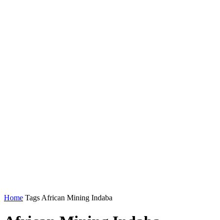
Home
Tags
African Mining Indaba