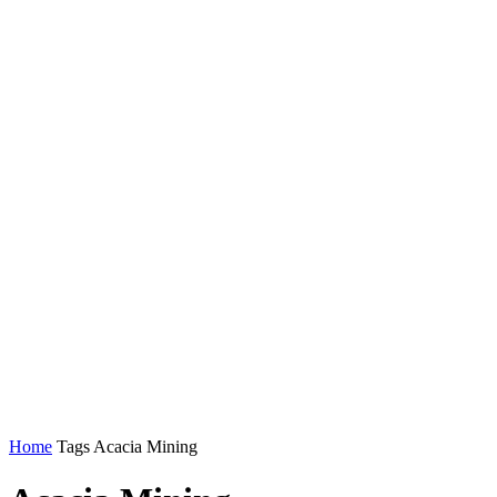
Home
Tags
Acacia Mining