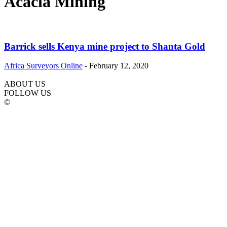
Acacia Mining
Barrick sells Kenya mine project to Shanta Gold
Africa Surveyors Online
-
February 12, 2020
ABOUT US
FOLLOW US
©