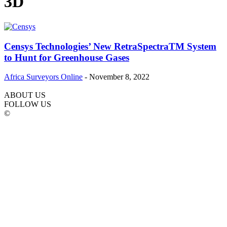
3D
Censys Technologies’ New RetraSpectraTM System
to Hunt for Greenhouse Gases
Africa Surveyors Online
-
November 8, 2022
ABOUT US
FOLLOW US
©