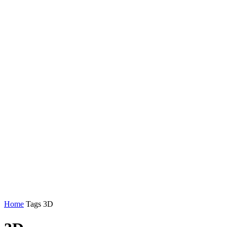
Home
Tags
3D