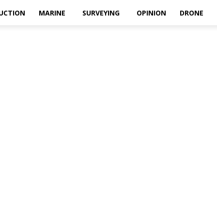
UCTION
MARINE
SURVEYING
OPINION
DRONE