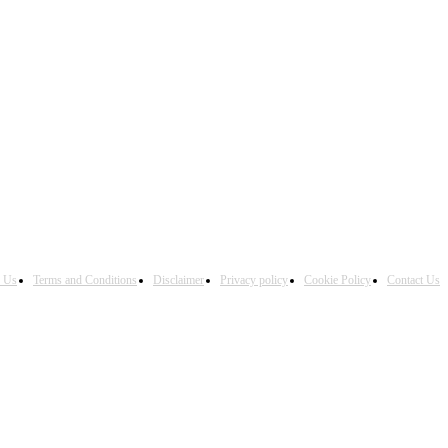
h Us
Terms and Conditions
Disclaimer
Privacy policy
Cookie Policy
Contact Us