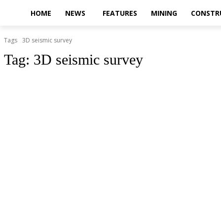
HOME
NEWS
FEATURES
MINING
CONSTR
Tags
3D seismic survey
Tag:
3D seismic survey