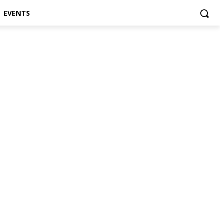
EVENTS