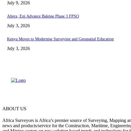
July 9, 2026
Altera, Eni Advance Baleine Phase 3 FPSO
July 3, 2026
Kenya Moves to Modernise Surveying and Geospatial Education
July 3, 2026
ABOUT US
Africa Surveyors is Africa’s premier source of Surveying, Mapping a
news and products/service for the Construction, Maritime, Engineering
and Mining sectors on new solution based trends and technology for t