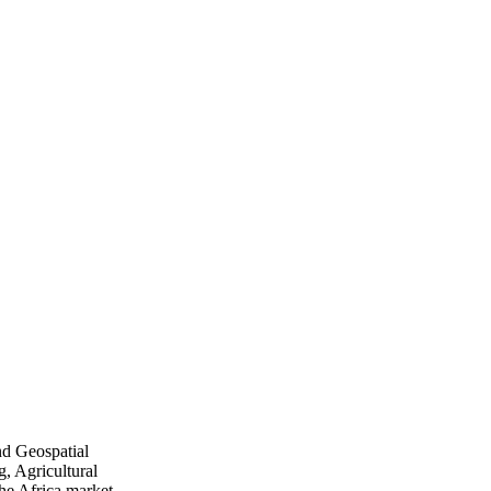
nd Geospatial
, Agricultural
he Africa market.