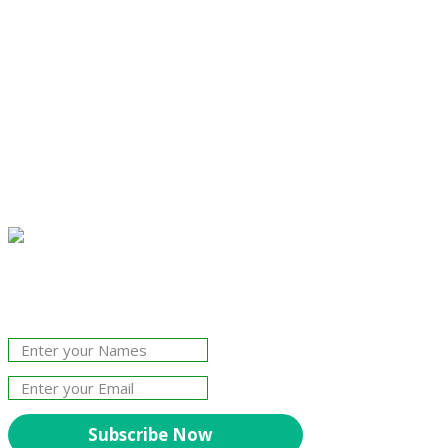
Join Our Newsletter!
The essential resource for professional
Surveyors. Stay informed, stay connected.
Subscribe Now