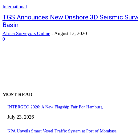
International
TGS Announces New Onshore 3D Seismic Survey
Basin
Africa Surveyors Online
-
August 12, 2020
0
MOST READ
INTERGEO 2026: A New Flagship Fair For Hamburg
July 23, 2026
KPA Unveils Smart Vessel Traffic System at Port of Mombasa