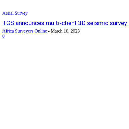
Aerial Survey
TGS announces multi-client 3D seismic survey 
Africa Surveyors Online
-
March 10, 2023
0