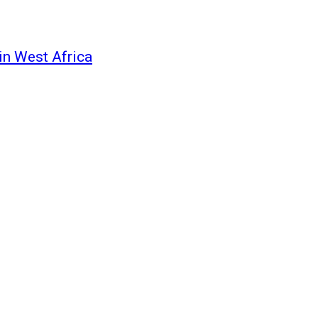
in West Africa