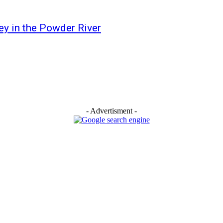
 in the Powder River
- Advertisment -