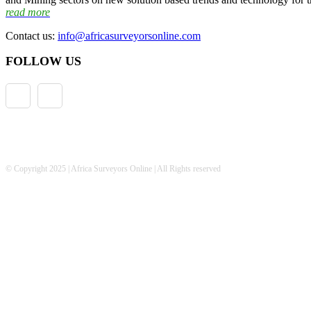
read more
Contact us:
info@africasurveyorsonline.com
FOLLOW US
© Copyright 2025 | Africa Surveyors Online | All Rights reserved