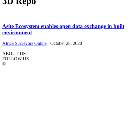
3D Repo
Asite Ecosystem enables open data exchange in built
environment
Africa Surveyors Online
-
October 28, 2020
ABOUT US
FOLLOW US
©