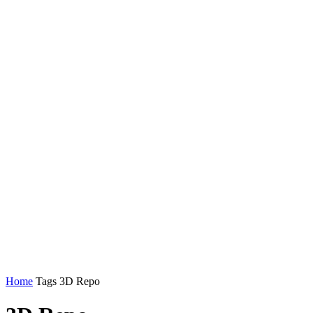
Home
Tags
3D Repo