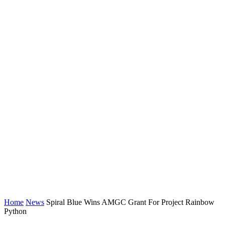
Home
News
Spiral Blue Wins AMGC Grant For Project Rainbow
Python