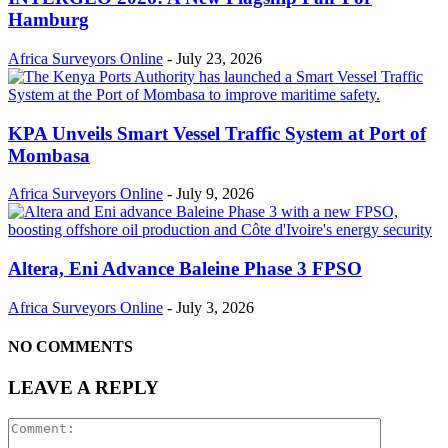
Hamburg
Africa Surveyors Online
-
July 23, 2026
KPA Unveils Smart Vessel Traffic System at Port of
Mombasa
Africa Surveyors Online
-
July 9, 2026
Altera, Eni Advance Baleine Phase 3 FPSO
Africa Surveyors Online
-
July 3, 2026
NO COMMENTS
LEAVE A REPLY