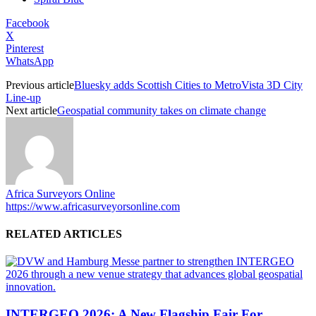
Facebook
X
Pinterest
WhatsApp
Previous article
Bluesky adds Scottish Cities to MetroVista 3D City
Line-up
Next article
Geospatial community takes on climate change
Africa Surveyors Online
https://www.africasurveyorsonline.com
RELATED ARTICLES
INTERGEO 2026: A New Flagship Fair For