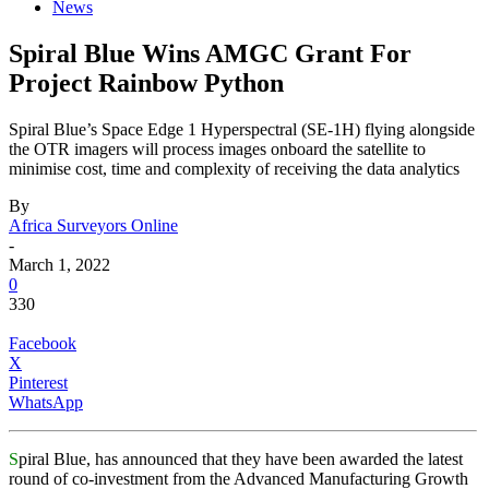
News
Spiral Blue Wins AMGC Grant For
Project Rainbow Python
Spiral Blue’s Space Edge 1 Hyperspectral (SE-1H) flying alongside
the OTR imagers will process images onboard the satellite to
minimise cost, time and complexity of receiving the data analytics
By
Africa Surveyors Online
-
March 1, 2022
0
330
Facebook
X
Pinterest
WhatsApp
S
piral Blue, has announced that they have been awarded the latest
round of co-investment from the Advanced Manufacturing Growth