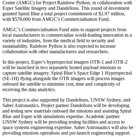
Centre (AMGC) for Project Rainbow Python, in collaboration with
Esper Satellite Imagery and Dandelions. This round of investment
granted Spiral Blue a total project commitment of $2.97 million,
with $578,000 from AMGC’s Commercialisation Fund.
AMGC’s Commercialisation Fund aims to support projects from
local manufacturers to commercialise world-leading innovation in a
variety of industries, from the medical field to security and
sustainability. Rainbow Python is also expected to increase
collaboration with other manufacturers and researchers.
In this project, Esper’s hyperspectral imagers OTR-1 and OTR-2
will be launched in two separately hosted payload missions to
capture satellite imagery. Spiral Blue’s Space Edge 1 Hyperspectral
(SE-1H) flying alongside the OTR imagers will process images
onboard the satellite to minimise cost, time and complexity of
receiving the data analytics.
This project is also supported by Dandelions, UNSW Sydney, and
Saber Astronautics. Project partner Dandelions will be developing
and testing new materials onboard the missions and assisting Spiral
Blue and Esper with simulations expertise. Academic partner
UNSW Sydney will be providing testing facilities and access to
space systems engineering expertise. Saber Astronautics will also be
providing missions operations and pre-launch engineering support.