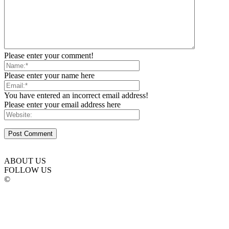
Please enter your comment!
Please enter your name here
You have entered an incorrect email address!
Please enter your email address here
ABOUT US
FOLLOW US
©