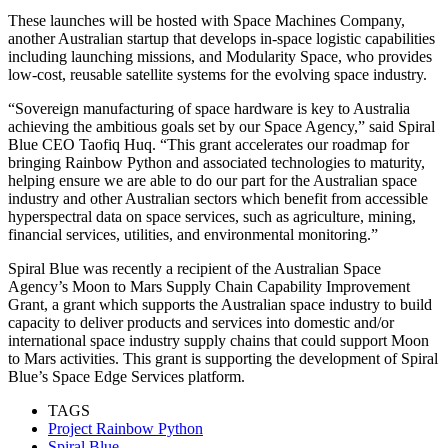
These launches will be hosted with Space Machines Company,
another Australian startup that develops in-space logistic capabilities
including launching missions, and Modularity Space, who provides
low-cost, reusable satellite systems for the evolving space industry.
“Sovereign manufacturing of space hardware is key to Australia
achieving the ambitious goals set by our Space Agency,” said Spiral
Blue CEO Taofiq Huq. “This grant accelerates our roadmap for
bringing Rainbow Python and associated technologies to maturity,
helping ensure we are able to do our part for the Australian space
industry and other Australian sectors which benefit from accessible
hyperspectral data on space services, such as agriculture, mining,
financial services, utilities, and environmental monitoring.”
Spiral Blue was recently a recipient of the Australian Space
Agency’s Moon to Mars Supply Chain Capability Improvement
Grant, a grant which supports the Australian space industry to build
capacity to deliver products and services into domestic and/or
international space industry supply chains that could support Moon
to Mars activities. This grant is supporting the development of Spiral
Blue’s Space Edge Services platform.
TAGS
Project Rainbow Python
Spiral Blue