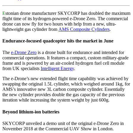
E
stonian drone manufacturer SKYCORP has doubled the maximum
flight time of its hydrogen-powered e-Drone Zero. The commercial
drone can now fly for two hours with help from a new, ultra-
lightweight gas cylinder from
AMS Composite Cylinders
.
Endurance-focused quadcopter hits the market in June
The
e-Drone Zero
is a drone built for endurance and intended for
commercial operations. It features a compact, custom military-grade
frame and is powered by an air-cooled hydrogen fuel cell module
from UK specialists
Intelligent Energy
.
The e-Drone’s new extended flight time capability was achieved by
swapping the original 1.5L cylinder, which weighed around 1kg, for
AMS’s innovative new 3L carbon composite cylinder. Essentially
the new cylinder provides double the gas capacity of the previous
iteration while increasing the system weight by just 600g.
Beyond lithium-ion batteries
SKYCORP unveiled a demo unit of the original e-Drone Zero in
November 2018 at the Commercial UAV Show in London.