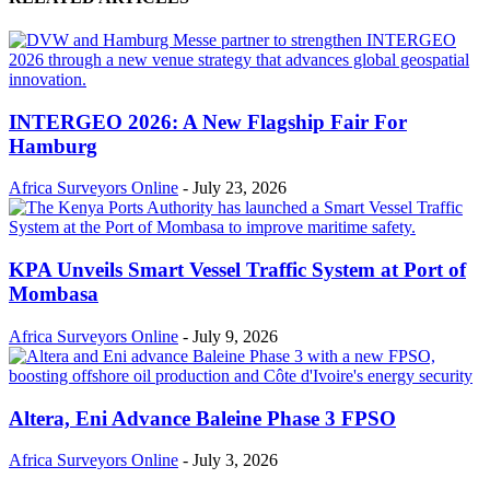
INTERGEO 2026: A New Flagship Fair For
Hamburg
Africa Surveyors Online
-
July 23, 2026
KPA Unveils Smart Vessel Traffic System at Port of
Mombasa
Africa Surveyors Online
-
July 9, 2026
Altera, Eni Advance Baleine Phase 3 FPSO
Africa Surveyors Online
-
July 3, 2026