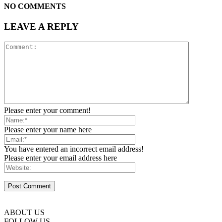
NO COMMENTS
LEAVE A REPLY
Please enter your comment!
Please enter your name here
You have entered an incorrect email address!
Please enter your email address here
ABOUT US
FOLLOW US