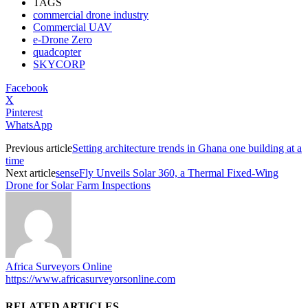
TAGS
commercial drone industry
Commercial UAV
e-Drone Zero
quadcopter
SKYCORP
Facebook
X
Pinterest
WhatsApp
Previous article
Setting architecture trends in Ghana one building at a
time
Next article
senseFly Unveils Solar 360, a Thermal Fixed-Wing
Drone for Solar Farm Inspections
Africa Surveyors Online
https://www.africasurveyorsonline.com
RELATED ARTICLES