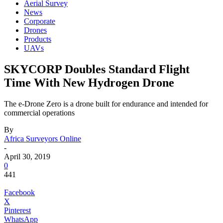
Aerial Survey
News
Corporate
Drones
Products
UAVs
SKYCORP Doubles Standard Flight
Time With New Hydrogen Drone
The e-Drone Zero is a drone built for endurance and intended for
commercial operations
By
Africa Surveyors Online
-
April 30, 2019
0
441
Facebook
X
Pinterest
WhatsApp