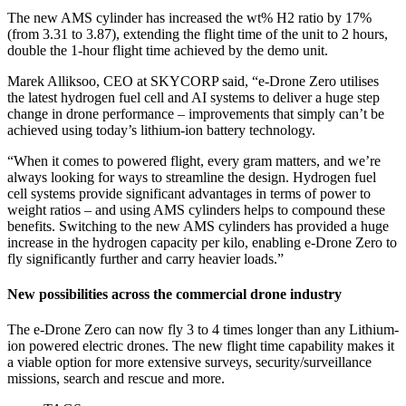
The new AMS cylinder has increased the wt% H2 ratio by 17%
(from 3.31 to 3.87), extending the flight time of the unit to 2 hours,
double the 1-hour flight time achieved by the demo unit.
Marek Alliksoo, CEO at SKYCORP said, “e-Drone Zero utilises
the latest hydrogen fuel cell and AI systems to deliver a huge step
change in drone performance – improvements that simply can’t be
achieved using today’s lithium-ion battery technology.
“When it comes to powered flight, every gram matters, and we’re
always looking for ways to streamline the design. Hydrogen fuel
cell systems provide significant advantages in terms of power to
weight ratios – and using AMS cylinders helps to compound these
benefits. Switching to the new AMS cylinders has provided a huge
increase in the hydrogen capacity per kilo, enabling e-Drone Zero to
fly significantly further and carry heavier loads.”
New possibilities across the commercial drone industry
The e-Drone Zero can now fly 3 to 4 times longer than any Lithium-
ion powered electric drones. The new flight time capability makes it
a viable option for more extensive surveys, security/surveillance
missions, search and rescue and more.