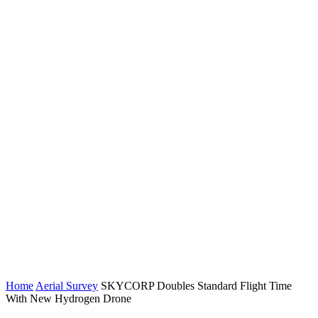
Home
Aerial Survey
SKYCORP Doubles Standard Flight Time
With New Hydrogen Drone