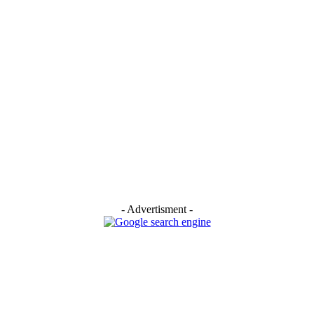
- Advertisment -