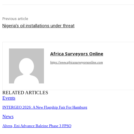
Previous article
Nigeria’s oil installations under threat
Africa Surveyors Online
https://www.africasurveyorsonline.com
RELATED ARTICLES
Events
INTERGEO 2026: A New Flagship Fair For Hamburg
News
Altera, Eni Advance Baleine Phase 3 FPSO