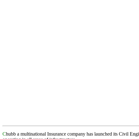
C
hubb a multinational Insurance company has launched its Civil Eng