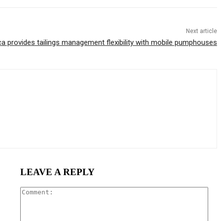
Next article
ca provides tailings management flexibility with mobile pumphouses
LEAVE A REPLY
Com