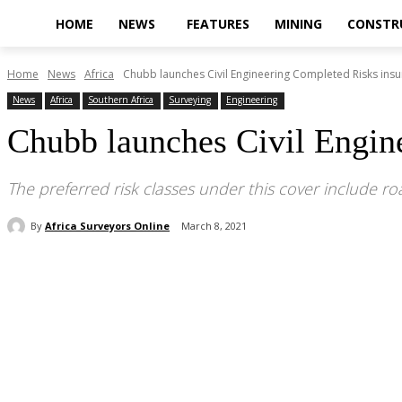
HOME
NEWS
FEATURES
MINING
CONSTR
Home
News
Africa
Chubb launches Civil Engineering Completed Risks insur
News
Africa
Southern Africa
Surveying
Engineering
Chubb launches Civil Engine
The preferred risk classes under this cover include r
By
Africa Surveyors Online
March 8, 2021
Share