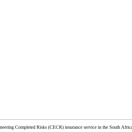
ineering Completed Risks (CECR) insurance service in the South Afric