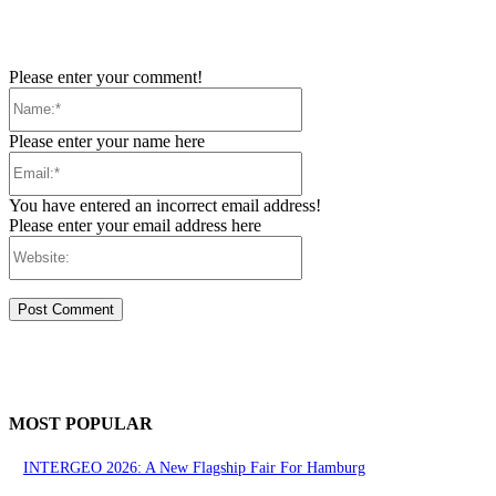
Please enter your comment!
Name:*
Please enter your name here
Email:*
You have entered an incorrect email address!
Please enter your email address here
Website:
MOST POPULAR
INTERGEO 2026: A New Flagship Fair For Hamburg