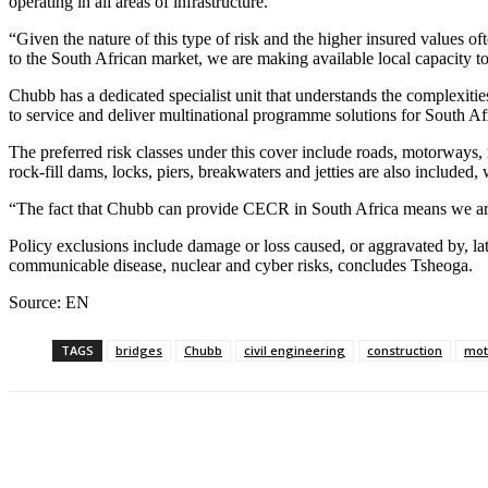
operating in all areas of infrastructure.
“Given the nature of this type of risk and the higher insured values oft
to the South African market, we are making available local capacity t
Chubb has a dedicated specialist unit that understands the complexitie
to service and deliver multinational programme solutions for South Af
The preferred risk classes under this cover include roads, motorways, 
rock-fill dams, locks, piers, breakwaters and jetties are also included
“The fact that Chubb can provide CECR in South Africa means we are ab
Policy exclusions include damage or loss caused, or aggravated by, late
communicable disease, nuclear and cyber risks, concludes Tsheoga.
Source: EN
TAGS
bridges
Chubb
civil engineering
construction
mot
Share