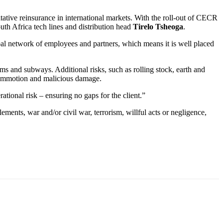
ultative reinsurance in international markets. With the roll-out of CECR
uth Africa tech lines and distribution head
Tirelo Tsheoga
.
obal network of employees and partners, which means it is well placed
ms and subways. Additional risks, such as rolling stock, earth and
il commotion and malicious damage.
tional risk – ensuring no gaps for the client.”
ements, war and/or civil war, terrorism, willful acts or negligence,