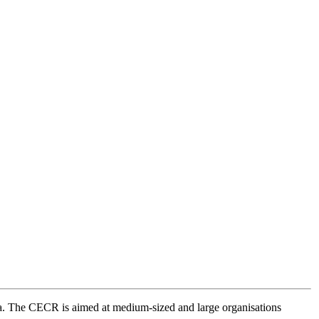
a. The CECR is aimed at medium-sized and large organisations