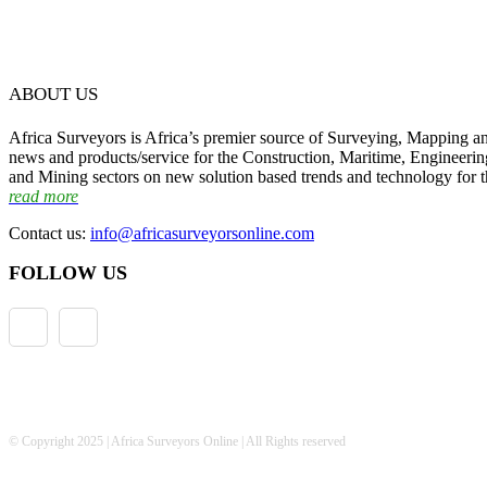
ABOUT US
Africa Surveyors is Africa’s premier source of Surveying, Mapping a
news and products/service for the Construction, Maritime, Engineering
and Mining sectors on new solution based trends and technology for t
read more
Contact us:
info@africasurveyorsonline.com
FOLLOW US
© Copyright 2025 | Africa Surveyors Online | All Rights reserved