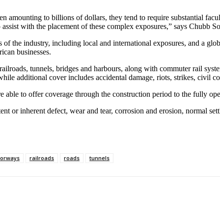
en amounting to billions of dollars, they tend to require substantial fac
o assist with the placement of these complex exposures,” says Chubb So
s of the industry, including local and international exposures, and a gl
rican businesses.
railroads, tunnels, bridges and harbours, along with commuter rail syste
, while additional cover includes accidental damage, riots, strikes, civ
le to offer coverage through the construction period to the fully opera
nt or inherent defect, wear and tear, corrosion and erosion, normal settl
orways
railroads
roads
tunnels