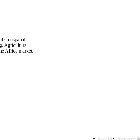
nd Geospatial
, Agricultural
he Africa market.
About Us
Advertise Wit