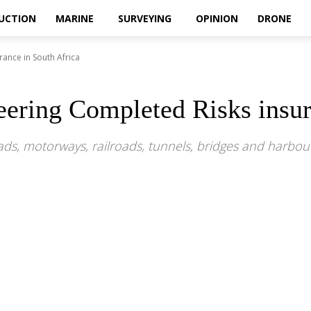
UCTION
MARINE
SURVEYING
OPINION
DRONE
ance in South Africa
ering Completed Risks insur
oads, motorways, railroads, tunnels, bridges and harb