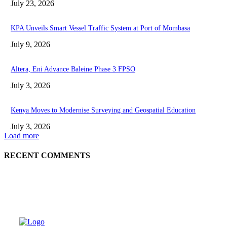
July 23, 2026
KPA Unveils Smart Vessel Traffic System at Port of Mombasa
July 9, 2026
Altera, Eni Advance Baleine Phase 3 FPSO
July 3, 2026
Kenya Moves to Modernise Surveying and Geospatial Education
July 3, 2026
Load more
RECENT COMMENTS