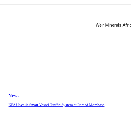
Weir Minerals Afri
News
KPA Unveils Smart Vessel Traffic System at Port of Mombasa