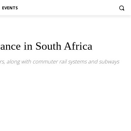
EVENTS
ance in South Africa
ours, along with commuter rail systems and subways