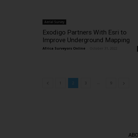
Aerial Survey
Exodigo Partners With Esri to
Improve Underground Mapping
Africa Surveyors Online
-
October 31, 2022
...
1
2
3
9
ABO