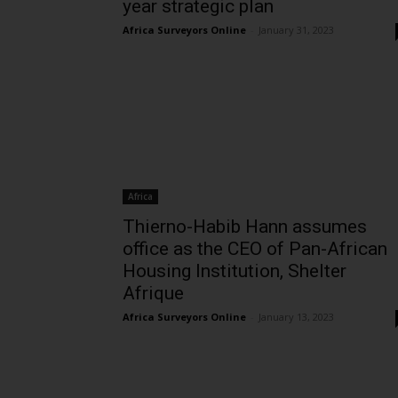
year strategic plan
Africa Surveyors Online
-
January 31, 2023
Africa
Thierno-Habib Hann assumes
office as the CEO of Pan-African
Housing Institution, Shelter
Afrique
Africa Surveyors Online
-
January 13, 2023