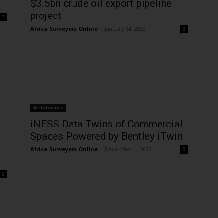
$3.5bn crude oil export pipeline
project
0
Africa Surveyors Online
-
January 24, 2023
0
Architecture
iNESS Data Twins of Commercial
Spaces Powered by Bentley iTwin
Africa Surveyors Online
-
December 1, 2022
0
0