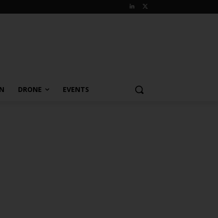
ON
DRONE
EVENTS