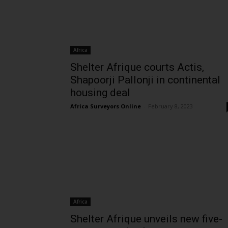
Africa
Shelter Afrique courts Actis,
Shapoorji Pallonji in continental
housing deal
Africa Surveyors Online
-
February 8, 2023
Africa
Shelter Afrique unveils new five-