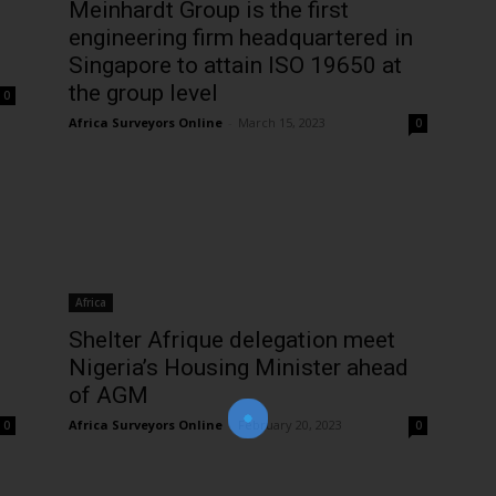
Meinhardt Group is the first
engineering firm headquartered in
Singapore to attain ISO 19650 at
the group level
0
Africa Surveyors Online
-
March 15, 2023
0
Join Our Newsletter!
Africa
The essential resource for professional
Shelter Afrique delegation meet
Surveyors. Stay informed, stay connected.
Nigeria’s Housing Minister ahead
of AGM
Africa Surveyors Online
-
February 20, 2023
0
0