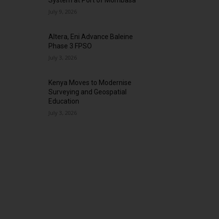
System at Port of Mombasa
July 9, 2026
Altera, Eni Advance Baleine
Phase 3 FPSO
July 3, 2026
Kenya Moves to Modernise
Surveying and Geospatial
Education
July 3, 2026