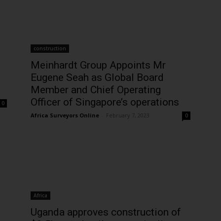
Subscribe Now
construction
Meinhardt Group Appoints Mr
Eugene Seah as Global Board
Member and Chief Operating
Officer of Singapore’s operations
0
Africa Surveyors Online
-
February 7, 2023
0
Africa
Uganda approves construction of