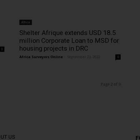
Africa
Shelter Afrique extends USD 18.5
million Corporate Loan to MSD for
housing projects in DRC
0
Africa Surveyors Online
-
September 23, 2022
0
Page 2 of 9
UT US
F