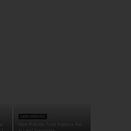
LAND SURVEYING
al
How Robotic Total Stations Aid
n?
in Land Surveying