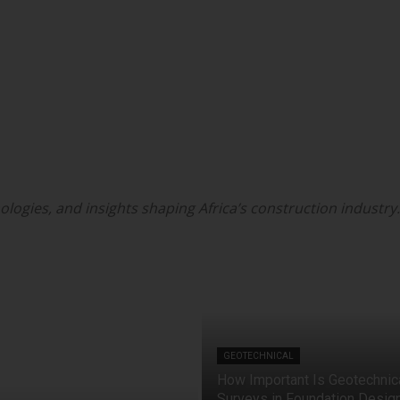
ologies, and insights shaping Africa’s construction industry.
GEOTECHNICAL
How Important Is Geotechnic
Surveys in Foundation Desig