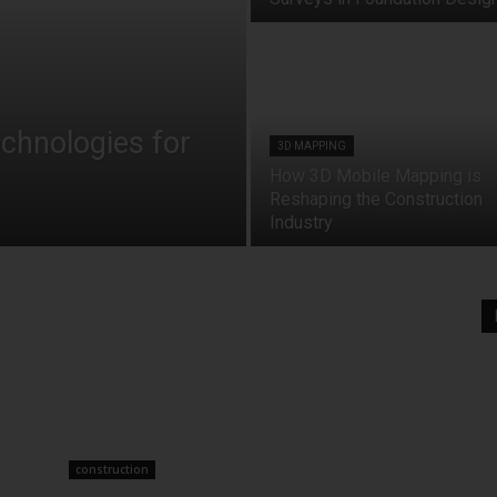
echnologies for
3D MAPPING
How 3D Mobile Mapping is
Reshaping the Construction
Industry
construction