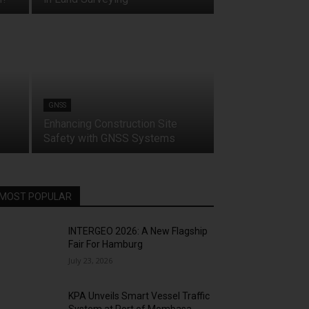
GNSS
Enhancing Construction Site
Safety with GNSS Systems
MOST POPULAR
INTERGEO 2026: A New Flagship
Fair For Hamburg
July 23, 2026
KPA Unveils Smart Vessel Traffic