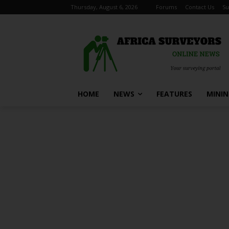
Thursday, August 6, 2026
Forums
Contact Us
Su
HOME
NEWS
FEATURES
MINI