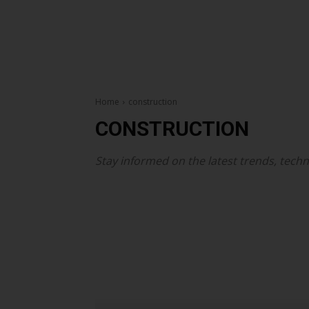
Home
construction
CONSTRUCTION
Stay informed on the latest trends, techn