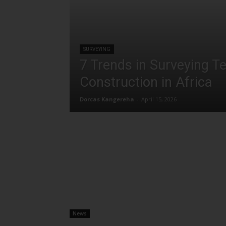
SURVEYING
7 Trends in Surveying T
Construction in Africa
Dorcas Kangereha
-
April 15, 2026
News