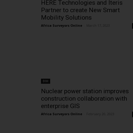
HERE Technologies and Iteris
Partner to create New Smart
Mobility Solutions
Africa Surveyors Online
-
March 17, 2023
BIM
Nuclear power station improves
construction collaboration with
enterprise GIS
Africa Surveyors Online
-
February 20, 2023