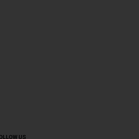
OLLOW US