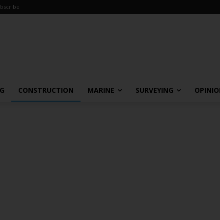
bscribe
NG
CONSTRUCTION
MARINE
SURVEYING
OPINI