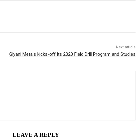
Next article
Giyani Metals kicks-off its 2020 Field Drill Program and Studies
LEAVE A REPLY