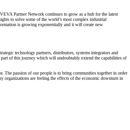
EVA Partner Network continues to grow as a hub for the latest
sights to solve some of the world’s most complex industrial
rmation is growing exponentially and it will create new
ategic technology partners, distributors, systems integrators and
part of this journey which will undoubtably extend the capabilities of
r. The passion of our people is to bring communities together in order
ny organizations are feeling the effects of the economic downturn in