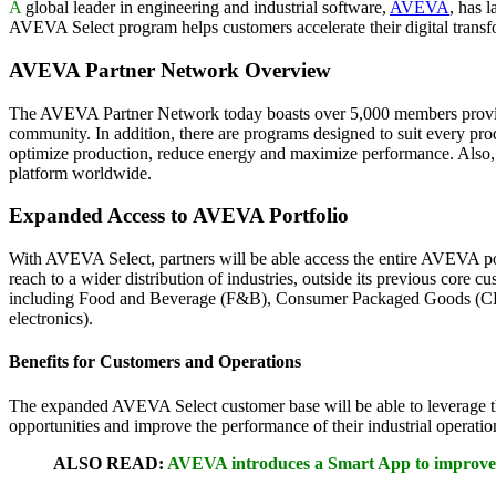
A
global leader in engineering and industrial software,
AVEVA
, has 
AVEVA Select program helps customers accelerate their digital transfor
AVEVA Partner Network Overview
The AVEVA Partner Network today boasts over 5,000 members providing
community. In addition, there are programs designed to suit every pr
optimize production, reduce energy and maximize performance. Also, i
platform worldwide.
Expanded Access to AVEVA Portfolio
With AVEVA Select, partners will be able access the entire AVEVA por
reach to a wider distribution of industries, outside its previous core
including Food and Beverage (F&B), Consumer Packaged Goods (CPG), S
electronics).
Benefits for Customers and Operations
The expanded AVEVA Select customer base will be able to leverage 
opportunities and improve the performance of their industrial operatio
ALSO READ:
AVEVA introduces a Smart App to improve 