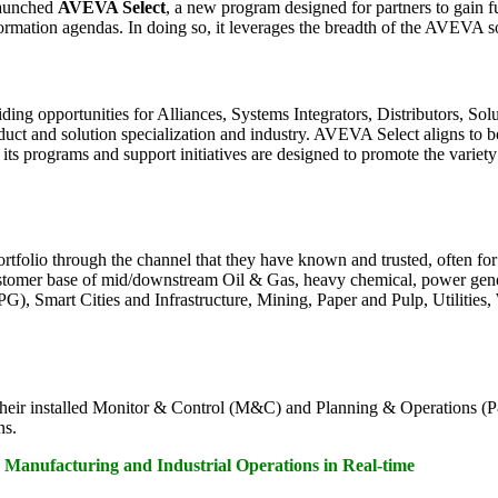
launched
AVEVA Select
, a new program designed for partners to gain 
mation agendas. In doing so, it leverages the breadth of the AVEVA soft
 opportunities for Alliances, Systems Integrators, Distributors, Sol
oduct and solution specialization and industry. AVEVA Select aligns to 
ts programs and support initiatives are designed to promote the varie
tfolio through the channel that they have known and trusted, often for
 customer base of mid/downstream Oil & Gas, heavy chemical, power gener
mart Cities and Infrastructure, Mining, Paper and Pulp, Utilities, W
their installed Monitor & Control (M&C) and Planning & Operations (
ns.
Manufacturing and Industrial Operations in Real-time