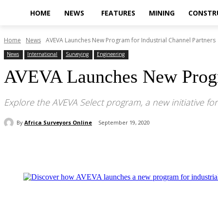
HOME
NEWS
FEATURES
MINING
CONSTR
Home
News
AVEVA Launches New Program for Industrial Channel Partners
News
International
Surveying
Engineering
AVEVA Launches New Progra
Explore the AVEVA Select program, a new initiative for
By
Africa Surveyors Online
September 19, 2020
Share