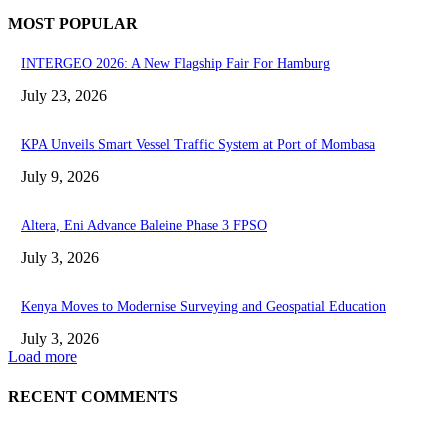
MOST POPULAR
INTERGEO 2026: A New Flagship Fair For Hamburg
July 23, 2026
KPA Unveils Smart Vessel Traffic System at Port of Mombasa
July 9, 2026
Altera, Eni Advance Baleine Phase 3 FPSO
July 3, 2026
Kenya Moves to Modernise Surveying and Geospatial Education
July 3, 2026
Load more
RECENT COMMENTS