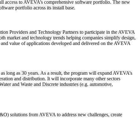
full access to AVEVA’s comprehensive software portfolio. The new
ware portfolio across its install base.
ution Providers and Technology Partners to participate in the AVEVA
both market and technology trends helping companies simplify design,
ty and value of applications developed and delivered on the AVEVA
 as long as 30 years. As a result, the program will expand AVEVA’s
ation and distribution. It will incorporate many other sectors
ater and Waste and Discrete industries (e.g. automotive,
P&O) solutions from AVEVA to address new challenges, create