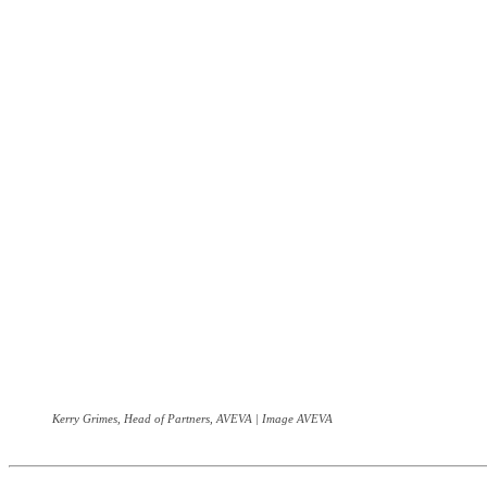
Kerry Grimes, Head of Partners, AVEVA | Image AVEVA