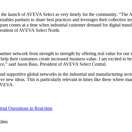
he launch of AVEVA Select as very timely for the community. “The AV
bles partners to share best practices and leverages their collective in
m comes at a time when industrial customer demand for digital transfo
resident of AVEVA Select North.
r network from strength to strength by offering real value for our str
lp their customers create increased business value. I am excited to be 
ce,” said Jason Bass, President of AVEVA Select Central.
d supportive global networks in the industrial and manufacturing secto
e new ideas. This is particularly relevant in times like these where ma
 AVEVA.
ial Operations in Real-time
ities