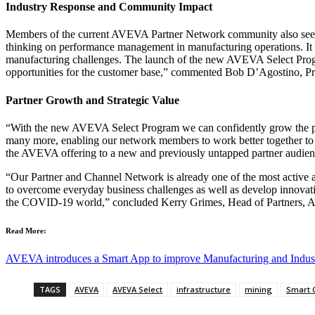
Industry Response and Community Impact
Members of the current AVEVA Partner Network community also see t
thinking on performance management in manufacturing operations. It ena
manufacturing challenges. The launch of the new AVEVA Select Progra
opportunities for the customer base,” commented Bob D’Agostino, P
Partner Growth and Strategic Value
“With the new AVEVA Select Program we can confidently grow the partne
many more, enabling our network members to work better together to he
the AVEVA offering to a new and previously untapped partner audien
“Our Partner and Channel Network is already one of the most active an
to overcome everyday business challenges as well as develop innovativ
the COVID-19 world,” concluded Kerry Grimes, Head of Partners,
Read More:
AVEVA introduces a Smart App to improve Manufacturing and Industr
TAGS
AVEVA
AVEVA Select
infrastructure
mining
Smart C