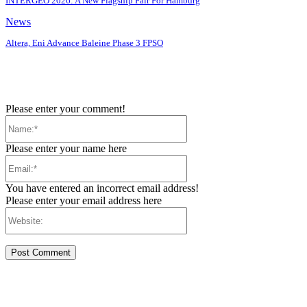
INTERGEO 2026: A New Flagship Fair For Hamburg
News
Altera, Eni Advance Baleine Phase 3 FPSO
Please enter your comment!
Name:*
Please enter your name here
Email:*
You have entered an incorrect email address!
Please enter your email address here
Website: