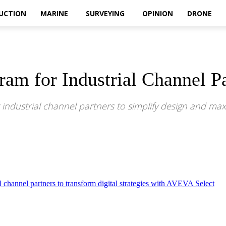
UCTION
MARINE
SURVEYING
OPINION
DRONE
m for Industrial Channel Pa
 industrial channel partners to simplify design and max