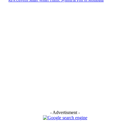
KPA Unveils Smart Vessel Traffic System at Port of Mombasa
- Advertisment -