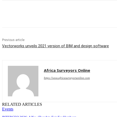
Share
Previous article
Vectorworks unveils 2021 version of BIM and design software
Africa Surveyors Online
https://www.africasurveyorsonline.com
RELATED ARTICLES
Events