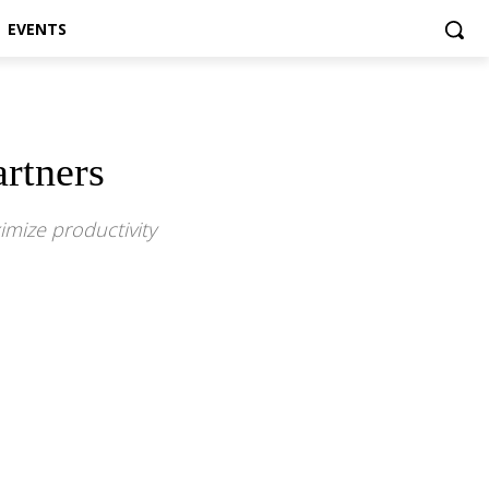
EVENTS
rtners
imize productivity