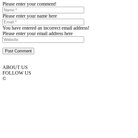
Please enter your comment!
Please enter your name here
You have entered an incorrect email address!
Please enter your email address here
ABOUT US
FOLLOW US
©