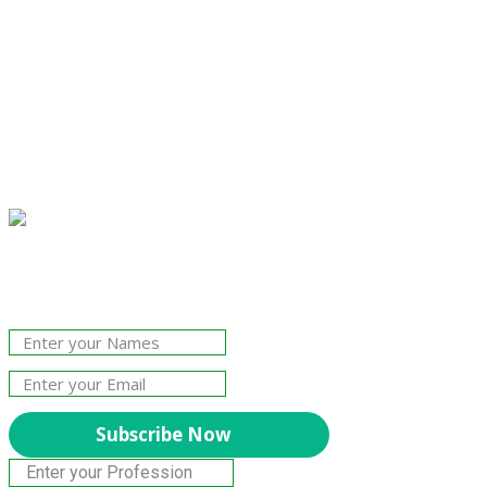
Join Our Newsletter!
The essential resource for professional
Surveyors. Stay informed, stay connected.
Subscribe Now