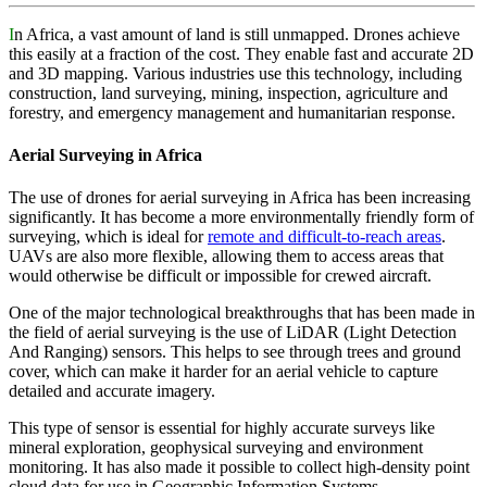
I
n Africa, a vast amount of land is still unmapped. Drones achieve
this easily at a fraction of the cost. They enable fast and accurate 2D
and 3D mapping. Various industries use this technology, including
construction, land surveying, mining, inspection, agriculture and
forestry, and emergency management and humanitarian response.
Aerial Surveying in Africa
The use of drones for aerial surveying in Africa has been increasing
significantly. It has become a more environmentally friendly form of
surveying, which is ideal for
remote and difficult-to-reach areas
.
UAVs are also more flexible, allowing them to access areas that
would otherwise be difficult or impossible for crewed aircraft.
One of the major technological breakthroughs that has been made in
the field of aerial surveying is the use of LiDAR (Light Detection
And Ranging) sensors. This helps to see through trees and ground
cover, which can make it harder for an aerial vehicle to capture
detailed and accurate imagery.
This type of sensor is essential for highly accurate surveys like
mineral exploration, geophysical surveying and environment
monitoring. It has also made it possible to collect high-density point
cloud data for use in Geographic Information Systems.