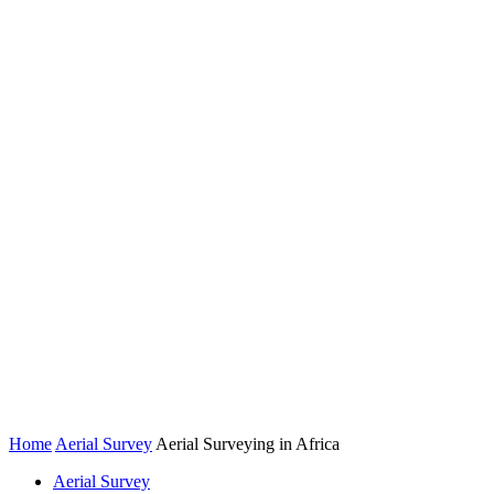
Home
Aerial Survey
Aerial Surveying in Africa
Aerial Survey