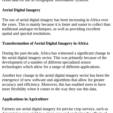
Aerial Digital Imagery
The use of aerial digital imagery has been increasing in Africa over
the years. This is mainly because it is faster and easier to collect than
traditional analogue techniques, as well as providing excellent
spatial and spectral resolutions.
Transformation of Aerial Digital Imagery in Africa
During the past decade, Africa has witnessed a significant change in
the aerial digital imagery sector. This was primarily because of the
development of a number of different specialized sensor
technologies which allow for a range of different applications.
Another key change in the aerial digital imagery sector has been the
emergence of new software and algorithms that allow for greater
accuracy and efficiency. Moreover, this has enabled users to have
more flexibility when it comes to the way they use this data.
Applications in Agriculture
Farmers use aerial digital imagery for precise crop surveys, such as