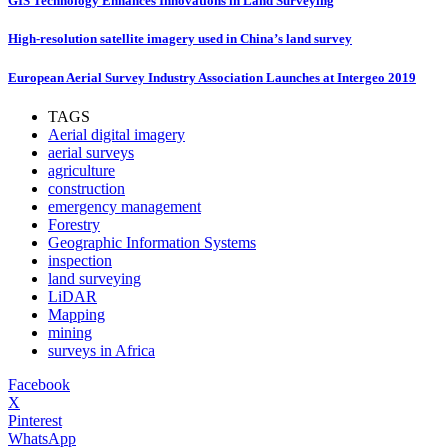
GIS Technology Enhances Innovations in Land Surveying
High-resolution satellite imagery used in China’s land survey
European Aerial Survey Industry Association Launches at Intergeo 2019
TAGS
Aerial digital imagery
aerial surveys
agriculture
construction
emergency management
Forestry
Geographic Information Systems
inspection
land surveying
LiDAR
Mapping
mining
surveys in Africa
Facebook
X
Pinterest
WhatsApp