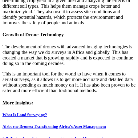
determining crop yield in a given area and analyzing the effects of
different soil types. This helps them manage crops better and
maximize yield. They also use it to assess site conditions and
identify potential hazards, which protects the environment and
improves the safety of people and animals.
Growth of Drone Technology
The development of drones with advanced imaging technologies is
changing the way we do surveys in Africa and globally. This has
created a market that is growing rapidly and is expected to continue
doing so in the coming decades.
This is an important tool for the world to have when it comes to
aerial surveys, as it allows us to get more accurate and detailed data
without spending as much money on it. It has also been proven to be
safer and more efficient than traditional methods.
More Insights:
What Is Land Surveying?
Airborne Drones: Transforming Africa’s Asset Management