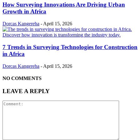
How Surveying Innovations Are Driving Urban
Growth in Africa
Dorcas Kangereha
-
April 15, 2026
7 Trends in Surveying Technologies for Construction
in Africa
Dorcas Kangereha
-
April 15, 2026
NO COMMENTS
LEAVE A REPLY