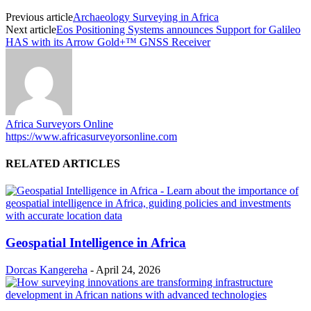
Previous article
Archaeology Surveying in Africa
Next article
Eos Positioning Systems announces Support for Galileo
HAS with its Arrow Gold+™ GNSS Receiver
Africa Surveyors Online
https://www.africasurveyorsonline.com
RELATED ARTICLES
Geospatial Intelligence in Africa
Dorcas Kangereha
-
April 24, 2026