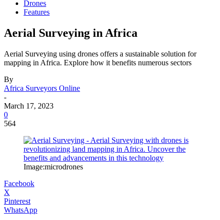
Drones
Features
Aerial Surveying in Africa
Aerial Surveying using drones offers a sustainable solution for
mapping in Africa. Explore how it benefits numerous sectors
By
Africa Surveyors Online
-
March 17, 2023
0
564
Image:microdrones
Facebook
X
Pinterest
WhatsApp