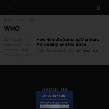
Home
Tags
WHO
WHO
How Remote Sensing Monitors
Air Quality and Pollution
Africa Surveyors Online
-
March 13, 2025
ABOUT US
Join Our Newsletter!
The essential resource for professional
Surveyors. Stay informed, stay connected.
FOLLOW US