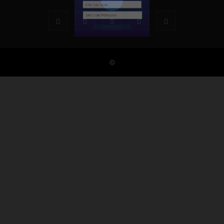
Subscribe Now
©