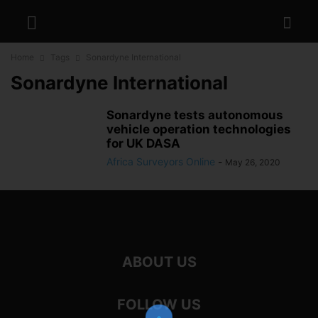
Home
Tags
Sonardyne International
Sonardyne International
Sonardyne tests autonomous
vehicle operation technologies
for UK DASA
Africa Surveyors Online
-
May 26, 2020
ABOUT US
FOLLOW US