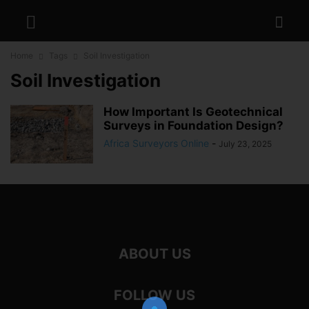
Home
Tags
Soil Investigation
Soil Investigation
How Important Is Geotechnical
Surveys in Foundation Design?
Africa Surveyors Online
-
July 23, 2025
ABOUT US
FOLLOW US