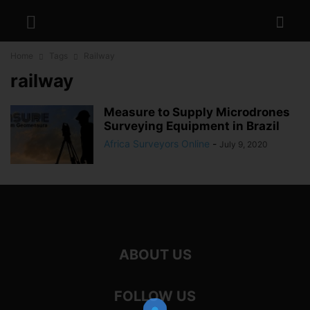
Home
Tags
Railway
railway
Measure to Supply Microdrones
Surveying Equipment in Brazil
Africa Surveyors Online
-
July 9, 2020
ABOUT US
FOLLOW US