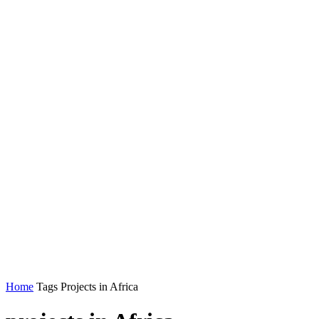
Home
Tags
Projects in Africa