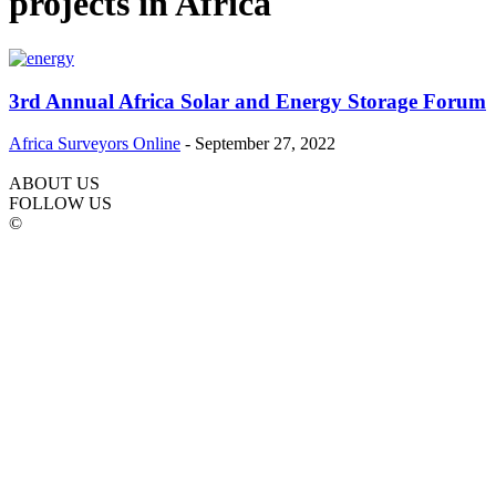
projects in Africa
3rd Annual Africa Solar and Energy Storage Forum
Africa Surveyors Online
-
September 27, 2022
ABOUT US
FOLLOW US
©