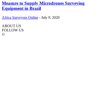
Measure to Supply Microdrones Surveying
Equipment in Brazil
Africa Surveyors Online
-
July 9, 2020
ABOUT US
FOLLOW US
©