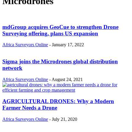
Microdrones
mdGroup acquires GeoCue to strengthen Drone
Surveying offering, plans US expansion
Africa Surveyors Online
-
January 17, 2022
Sigma joins the Microdrones global distribution
network
Africa Surveyors Online
-
August 24, 2021
AGRICULTURAL DRONES: Why a Modern
Farmer Needs a Drone
Africa Surveyors Online
-
July 21, 2020