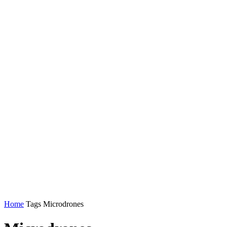
Home
Tags
Microdrones