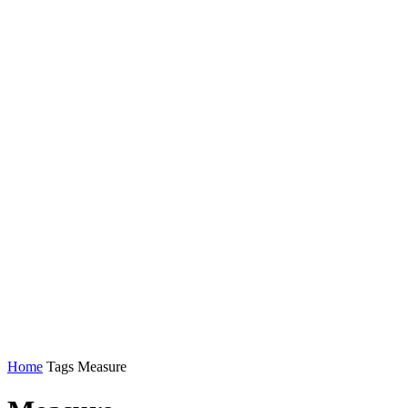
Home
Tags
Measure