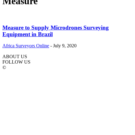
Measure
Measure to Supply Microdrones Surveying
Equipment in Brazil
Africa Surveyors Online
-
July 9, 2020
ABOUT US
FOLLOW US
©