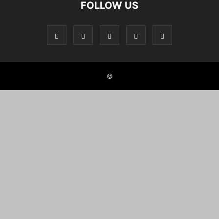
FOLLOW US
©