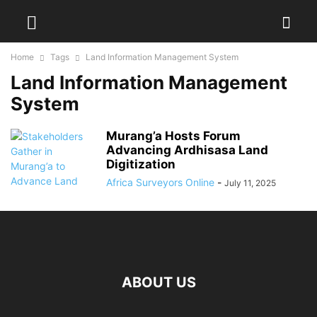
Home
Tags
Land Information Management System
Land Information Management
System
Murang’a Hosts Forum
Advancing Ardhisasa Land
Digitization
Africa Surveyors Online
-
July 11, 2025
ABOUT US