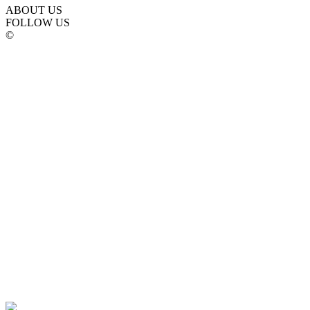
ABOUT US
FOLLOW US
©