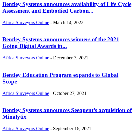
Bentley Systems announces availability of Life Cycle
Assessment and Embodied Carbon...
Africa Surveyors Online
-
March 14, 2022
Bentley Systems announces winners of the 2021
Going Digital Awards in...
Africa Surveyors Online
-
December 7, 2021
Bentley Education Program expands to Global
Scope
Africa Surveyors Online
-
October 27, 2021
Bentley Systems announces Seequent’s acquisition of
Minalytix
Africa Surveyors Online
-
September 16, 2021