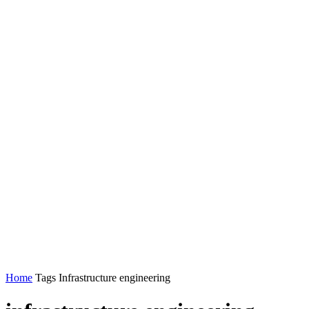
Home
Tags
Infrastructure engineering