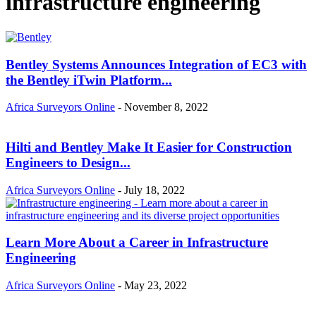
infrastructure engineering
Bentley Systems Announces Integration of EC3 with
the Bentley iTwin Platform...
Africa Surveyors Online
-
November 8, 2022
Hilti and Bentley Make It Easier for Construction
Engineers to Design...
Africa Surveyors Online
-
July 18, 2022
Learn More About a Career in Infrastructure
Engineering
Africa Surveyors Online
-
May 23, 2022