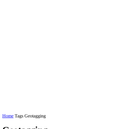
Home
Tags
Geotagging