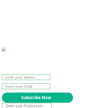
Join Our Newsletter!
The essential resource for professional
Surveyors. Stay informed, stay connected.
Subscribe Now