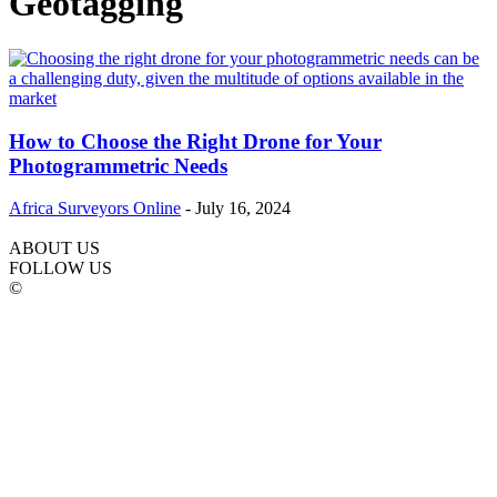
Geotagging
How to Choose the Right Drone for Your
Photogrammetric Needs
Africa Surveyors Online
-
July 16, 2024
ABOUT US
FOLLOW US
©