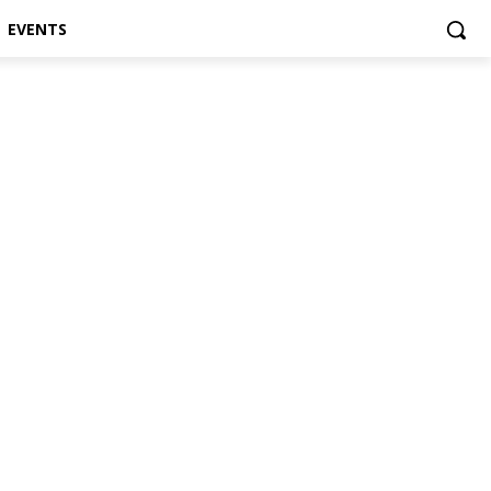
EVENTS