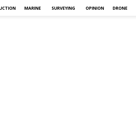
UCTION
MARINE
SURVEYING
OPINION
DRONE