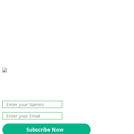
Join Our Newsletter!
The essential resource for professional
Surveyors. Stay informed, stay connected.
Subscribe Now