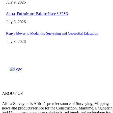
July 9, 2026
Altera, Eni Advance Baleine Phase 3 FPSO
July 3, 2026
Kenya Moves to Modernise Surveying and Geospatial Education
July 3, 2026
ABOUT US
Africa Surveyors is Africa’s premier source of Surveying, Mapping a
news and products/service for the Construction, Maritime, Engineering
and Mining sectors on new solution based trends and technology for t