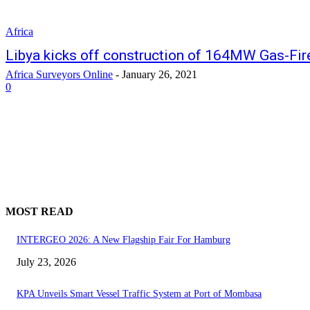
Africa
Libya kicks off construction of 164MW Gas-Fi
Africa Surveyors Online
-
January 26, 2021
0
MOST READ
INTERGEO 2026: A New Flagship Fair For Hamburg
July 23, 2026
KPA Unveils Smart Vessel Traffic System at Port of Mombasa