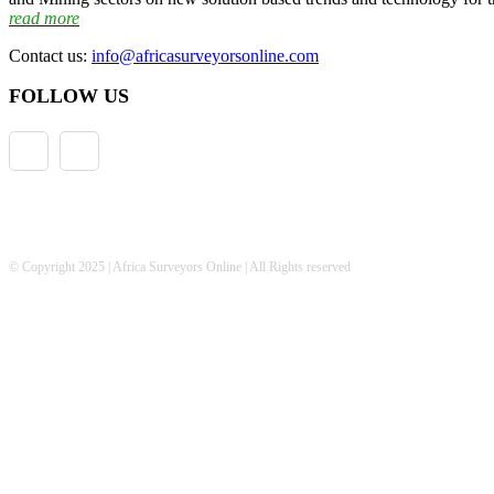
read more
Contact us:
info@africasurveyorsonline.com
FOLLOW US
© Copyright 2025 | Africa Surveyors Online | All Rights reserved