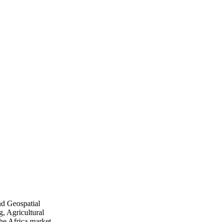
nd Geospatial
, Agricultural
he Africa market.