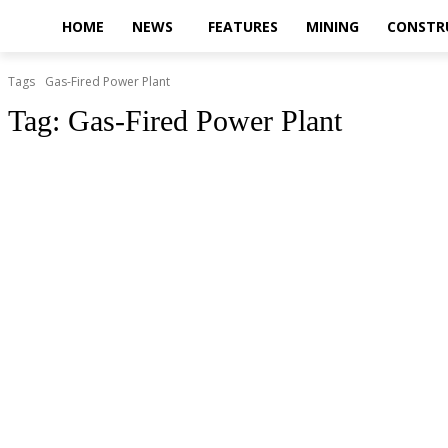
HOME
NEWS
FEATURES
MINING
CONSTR
Tags
Gas-Fired Power Plant
Tag:
Gas-Fired Power Plant