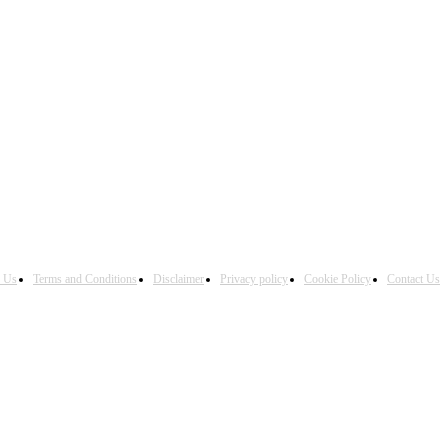
h Us
Terms and Conditions
Disclaimer
Privacy policy
Cookie Policy
Contact Us