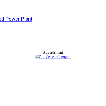
red Power Plant
- Advertisment -