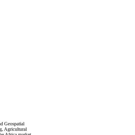
nd Geospatial
, Agricultural
he Africa market.