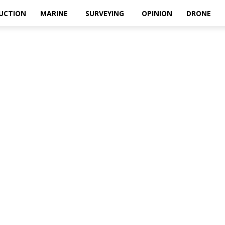
UCTION
MARINE
SURVEYING
OPINION
DRONE