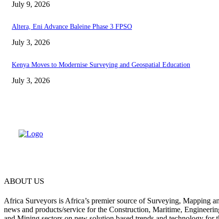
July 9, 2026
Altera, Eni Advance Baleine Phase 3 FPSO
July 3, 2026
Kenya Moves to Modernise Surveying and Geospatial Education
July 3, 2026
ABOUT US
Africa Surveyors is Africa’s premier source of Surveying, Mapping a
news and products/service for the Construction, Maritime, Engineering
and Mining sectors on new solution based trends and technology for t