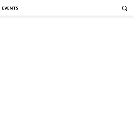
EVENTS