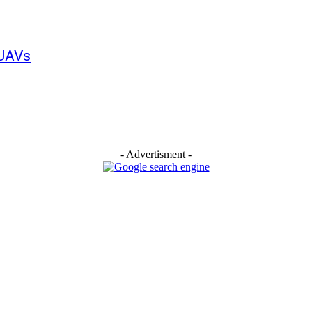
 UAVs
- Advertisment -