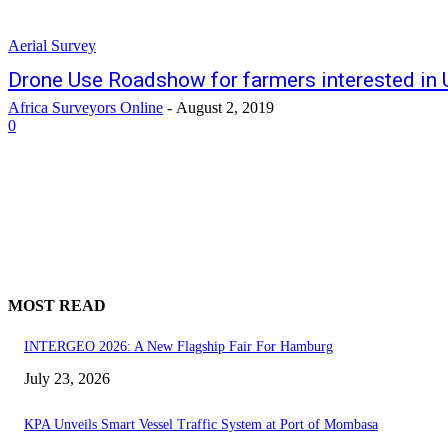
Aerial Survey
Drone Use Roadshow for farmers interested in
Africa Surveyors Online
-
August 2, 2019
0
MOST READ
INTERGEO 2026: A New Flagship Fair For Hamburg
July 23, 2026
KPA Unveils Smart Vessel Traffic System at Port of Mombasa