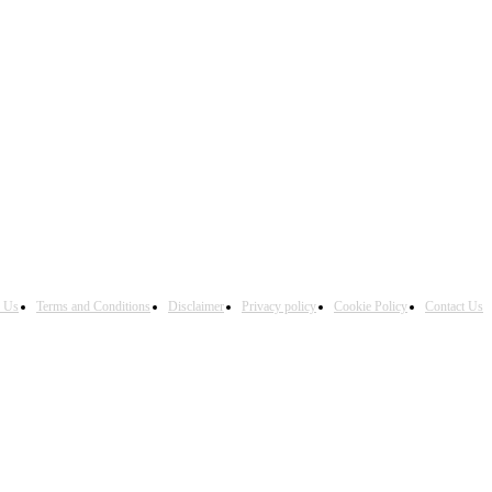
h Us
Terms and Conditions
Disclaimer
Privacy policy
Cookie Policy
Contact Us