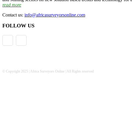
read more
Contact us:
info@africasurveyorsonline.com
FOLLOW US
© Copyright 2025 | Africa Surveyors Online | All Rights reserved