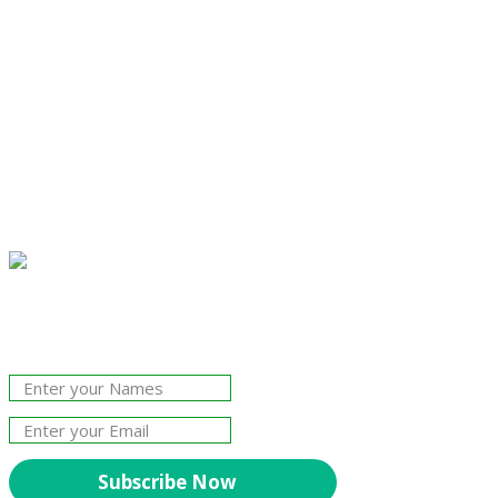
Join Our Newsletter!
The essential resource for professional
Surveyors. Stay informed, stay connected.
Subscribe Now