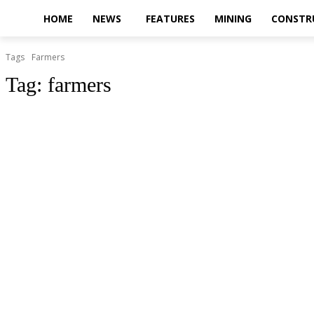
HOME
NEWS
FEATURES
MINING
CONSTR
Tags
Farmers
Tag:
farmers