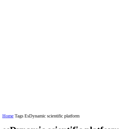
Home
Tags
EsDynamic scientific platform