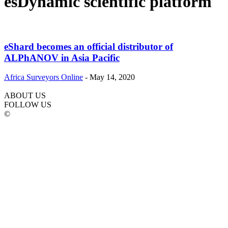
esDynamic scientific platform
eShard becomes an official distributor of
ALPhANOV in Asia Pacific
Africa Surveyors Online
-
May 14, 2020
ABOUT US
FOLLOW US
©