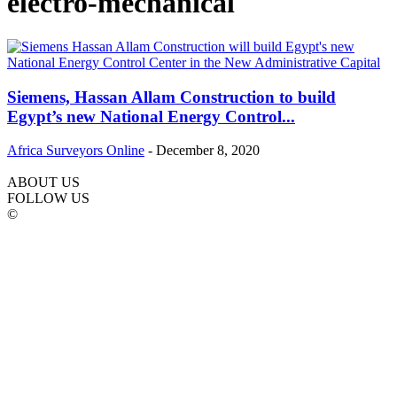
electro-mechanical
Siemens, Hassan Allam Construction to build
Egypt’s new National Energy Control...
Africa Surveyors Online
-
December 8, 2020
ABOUT US
FOLLOW US
©