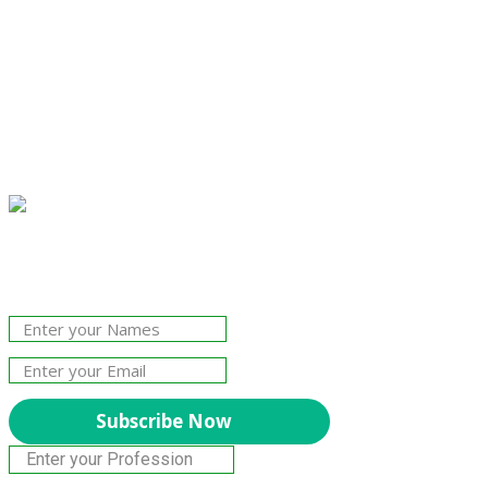
Join Our Newsletter!
The essential resource for professional
Surveyors. Stay informed, stay connected.
Subscribe Now