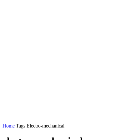
Home
Tags
Electro-mechanical