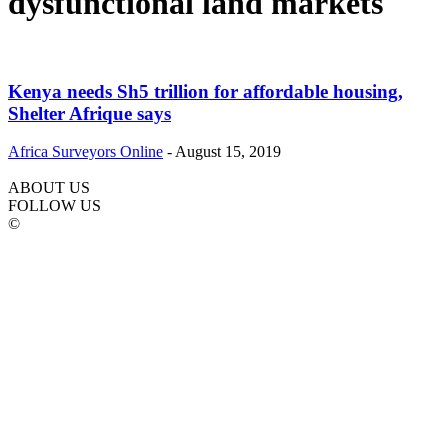
dysfunctional land markets
Kenya needs Sh5 trillion for affordable housing,
Shelter Afrique says
Africa Surveyors Online
-
August 15, 2019
ABOUT US
FOLLOW US
©