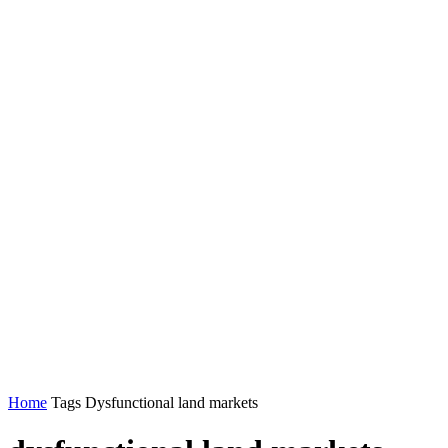
Home
Tags
Dysfunctional land markets