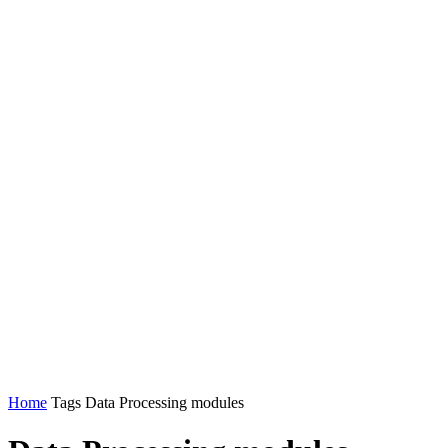
Home
Tags
Data Processing modules