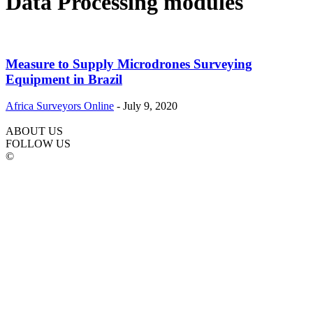
Data Processing modules
Measure to Supply Microdrones Surveying
Equipment in Brazil
Africa Surveyors Online
-
July 9, 2020
ABOUT US
FOLLOW US
©