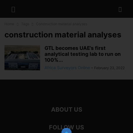
Home
Tags
Construction material analyses
construction material analyses
GTL becomes UAE’s first
analytical testing lab to run on
100%...
Africa Surveyors Online
-
February 23, 2022
ABOUT US
FOLLOW US