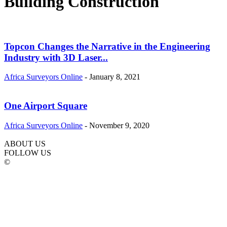
Building Construction
Topcon Changes the Narrative in the Engineering
Industry with 3D Laser...
Africa Surveyors Online
-
January 8, 2021
One Airport Square
Africa Surveyors Online
-
November 9, 2020
ABOUT US
FOLLOW US
©