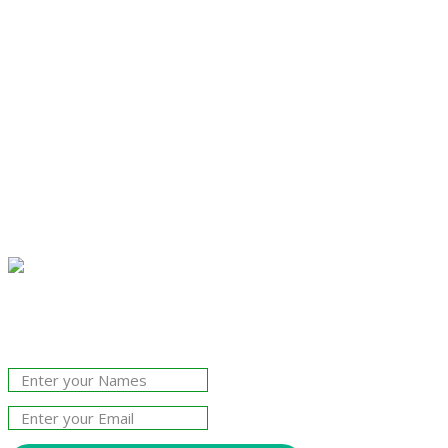
Join Our Newsletter!
The essential resource for professional
Surveyors. Stay informed, stay connected.