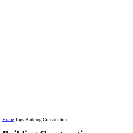
Home
Tags
Building Construction