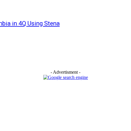
bia in 4Q Using Stena
- Advertisment -