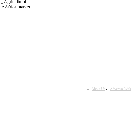
, Agricultural
he Africa market.
About Us
Advertise Wit