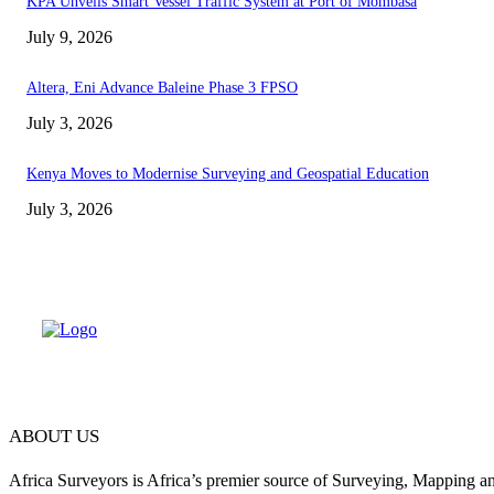
KPA Unveils Smart Vessel Traffic System at Port of Mombasa
July 9, 2026
Altera, Eni Advance Baleine Phase 3 FPSO
July 3, 2026
Kenya Moves to Modernise Surveying and Geospatial Education
July 3, 2026
ABOUT US
Africa Surveyors is Africa’s premier source of Surveying, Mapping a