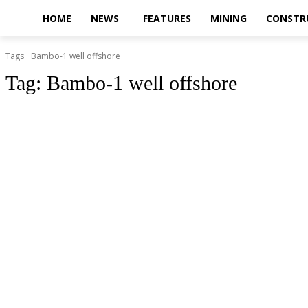
HOME
NEWS
FEATURES
MINING
CONSTR
Tags
Bambo-1 well offshore
Tag:
Bambo-1 well offshore