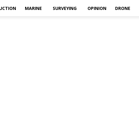
UCTION
MARINE
SURVEYING
OPINION
DRONE