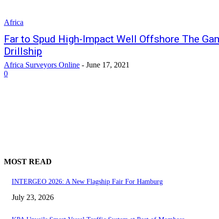
Africa
Far to Spud High-Impact Well Offshore The Gam
Drillship
Africa Surveyors Online
-
June 17, 2021
0
MOST READ
INTERGEO 2026: A New Flagship Fair For Hamburg
July 23, 2026