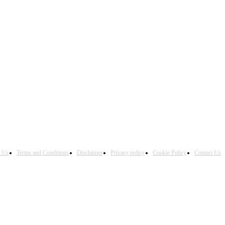
h Us
Terms and Conditions
Disclaimer
Privacy policy
Cookie Policy
Contact Us