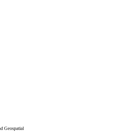
nd Geospatial