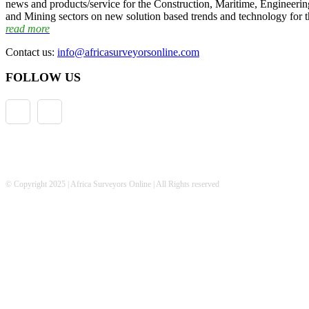
news and products/service for the Construction, Maritime, Engineering
and Mining sectors on new solution based trends and technology for t
read more
Contact us:
info@africasurveyorsonline.com
FOLLOW US
© Copyright 2025 | Africa Surveyors Online | All Rights reserved