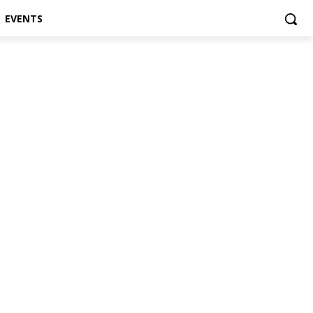
EVENTS